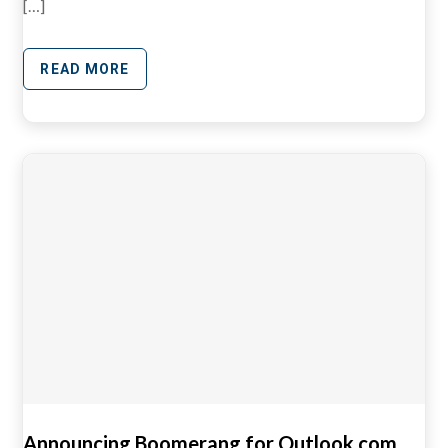
[…]
READ MORE
Announcing Boomerang for Outlook.com