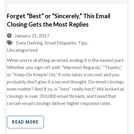
Forget “Best” or “Sincerely,” This Email
Closing Gets the Most Replies
January 31, 2017
Data Delving
,
Email Etiquette
,
Tips
,
Uncategorized
When you’re drafting an email, ending it is the easiest part.
Whether you sign-off with “Warmest Regards,” “Thanks,”
or “Keep On Keepin’ On,” it only takes a second, and you
probably don’t give it a second thought. Do email closings
even matter? And if so, is “best” really best? We looked at
closings in over 350,000 email threads, and found that
certain email closings deliver higher response rates.
READ MORE