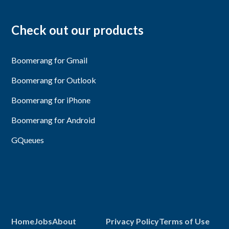
Check out our products
Boomerang for Gmail
Boomerang for Outlook
Boomerang for iPhone
Boomerang for Android
GQueues
Home
Jobs
About
Privacy Policy
Terms of Use