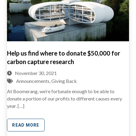
Help us find where to donate $50,000 for
carbon capture research
November 30, 2021
Announcements
,
Giving Back
At Boomerang, we’re fortunate enough to be able to
donate a portion of our profits to different causes every
year. […]
READ MORE