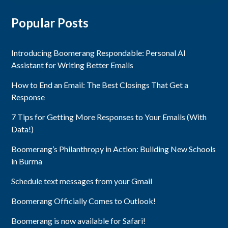
Popular Posts
Introducing Boomerang Respondable: Personal AI
Assistant for Writing Better Emails
How to End an Email: The Best Closings That Get a
Response
7 Tips for Getting More Responses to Your Emails (With
Data!)
Boomerang’s Philanthropy in Action: Building New Schools
in Burma
Schedule text messages from your Gmail
Boomerang Officially Comes to Outlook!
Boomerang is now available for Safari!