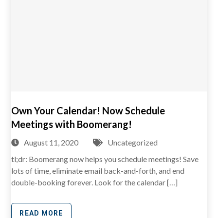
Own Your Calendar! Now Schedule
Meetings with Boomerang!
August 11, 2020
Uncategorized
tl;dr: Boomerang now helps you schedule meetings! Save
lots of time, eliminate email back-and-forth, and end
double-booking forever. Look for the calendar […]
READ MORE