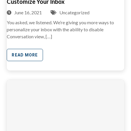
Customize Your Inbox
June 16, 2021
Uncategorized
You asked, we listened. We’re giving you more ways to
personalize your inbox with the ability to disable
Conversation view, […]
READ MORE