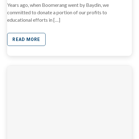
Years ago, when Boomerang went by Baydin, we
committed to donate a portion of our profits to
educational efforts in […]
READ MORE