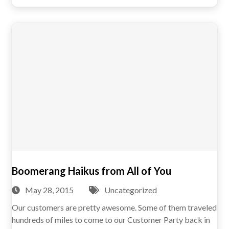
Boomerang Haikus from All of You
May 28, 2015
Uncategorized
Our customers are pretty awesome. Some of them traveled
hundreds of miles to come to our Customer Party back in