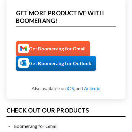
GET MORE PRODUCTIVE WITH
BOOMERANG!
Get Boomerang for Gmail
Get Boomerang for Outlook
Also available on
iOS
, and
Android
CHECK OUT OUR PRODUCTS
Boomerang for Gmail