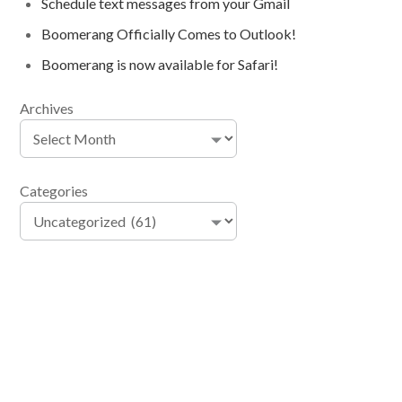
Schedule text messages from your Gmail
Boomerang Officially Comes to Outlook!
Boomerang is now available for Safari!
Archives
Categories