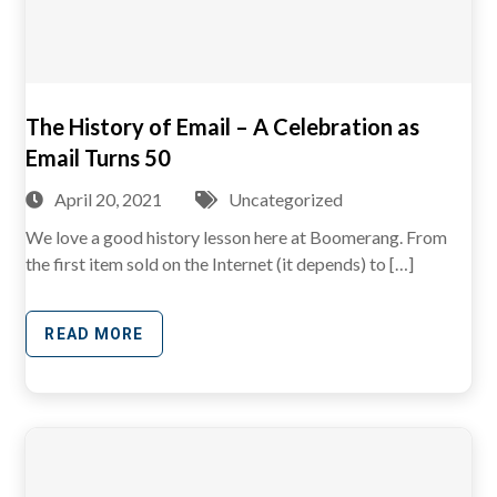
The History of Email – A Celebration as
Email Turns 50
April 20, 2021
Uncategorized
We love a good history lesson here at Boomerang. From
the first item sold on the Internet (it depends) to […]
READ MORE