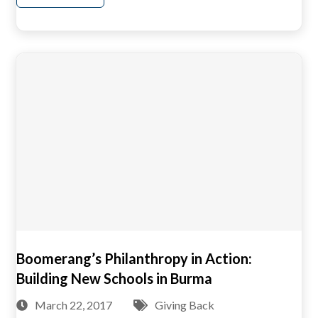
Boomerang’s Philanthropy in Action:
Building New Schools in Burma
March 22, 2017
Giving Back