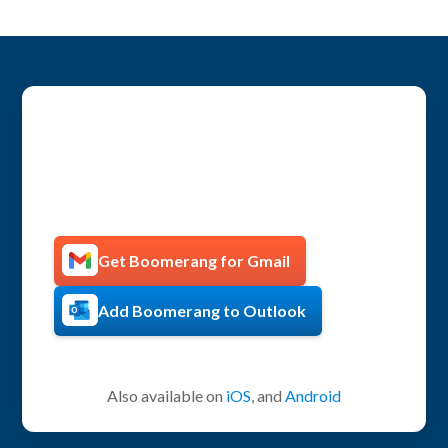
Get more productive with
Boomerang!
Get Boomerang for Gmail
Add Boomerang to Outlook
Also available on
iOS
, and
Android