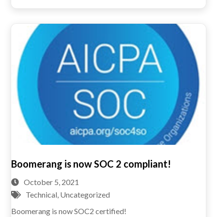
Boomerang is now SOC 2 compliant!
October 5, 2021
Technical
,
Uncategorized
Boomerang is now SOC2 certified!