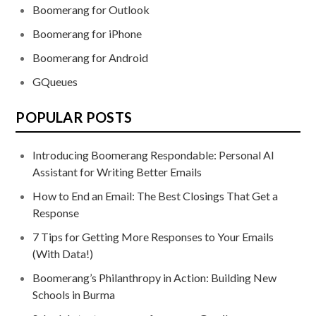
Boomerang for Outlook
Boomerang for iPhone
Boomerang for Android
GQueues
POPULAR POSTS
Introducing Boomerang Respondable: Personal AI
Assistant for Writing Better Emails
How to End an Email: The Best Closings That Get a
Response
7 Tips for Getting More Responses to Your Emails
(With Data!)
Boomerang’s Philanthropy in Action: Building New
Schools in Burma