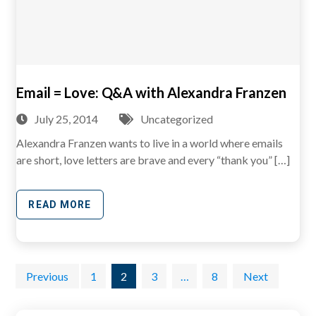
Email = Love: Q&A with Alexandra Franzen
July 25, 2014
Uncategorized
Alexandra Franzen wants to live in a world where emails
are short, love letters are brave and every “thank you” […]
READ MORE
Posts
Previous
1
2
3
…
8
Next
pagination