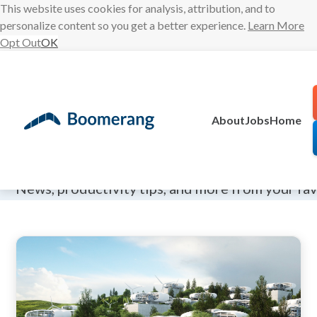
This website uses cookies for analysis, attribution, and to
personalize content so you get a better experience.
Learn More
Opt Out
OK
Skip
to
content
About
Jobs
Home
The Boomeran
News, productivity tips, and more from your fa