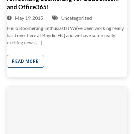
and Office365!
May 19, 2015
Uncategorized
Hello Boomerang Enthusiasts! We’ve been working really
hard over here at Baydin HQ and we have some really
exciting news […]
READ MORE