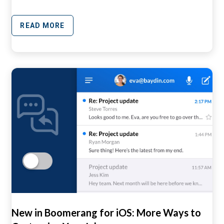
READ MORE
New in Boomerang for iOS: More Ways to