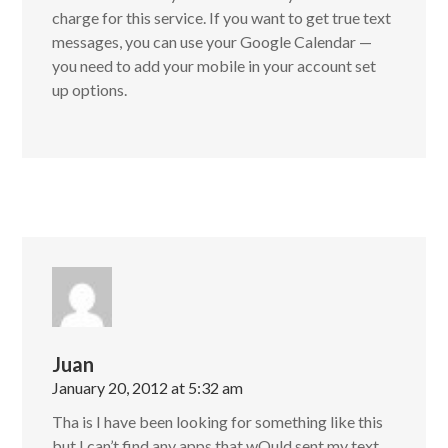
charge for this service. If you want to get true text
messages, you can use your Google Calendar —
you need to add your mobile in your account set
up options.
Juan
January 20, 2012 at 5:32 am
Tha is I have been looking for something like this
but I can’t find any apps that wOuld sent my text