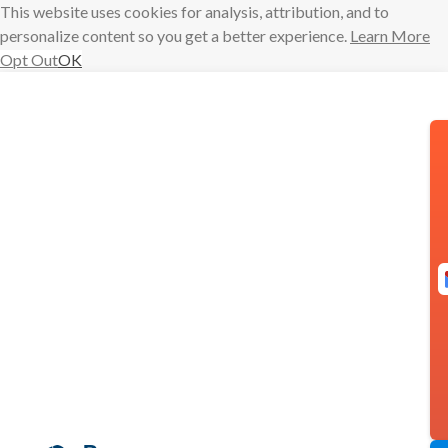
This website uses cookies for analysis, attribution, and to
personalize content so you get a better experience.
Learn More
Opt Out
OK
Skip
to
content
Schedule text
messages
from your
Gmail