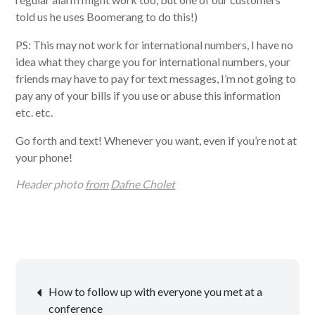
told us he uses Boomerang to do this!)
PS: This may not work for international numbers, I have no
idea what they charge you for international numbers, your
friends may have to pay for text messages, I’m not going to
pay any of your bills if you use or abuse this information
etc. etc.
Go forth and text! Whenever you want, even if you’re not at
your phone!
Header photo
from
Dafne Cholet
Post
How to follow up with everyone you met at a
conference