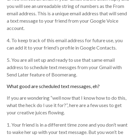
you will see an unreadable string of numbers as the From
email address. This is a unique email address that will send
a text message to your friend from your Google Voice
account.
4. To keep track of this email address for future use, you
can add it to your friend’s profile in Google Contacts.
5. You are all set up and ready to use that same email
address to schedule text messges from your Gmail with
Send Later feature of Boomerang.
What good are scheduled text messages, eh?
If you are wondering “well now that I know how to do this,
what the heck do I use it for?”, here are a few uses to get
your creative juices flowing.
1. Your friend is in a different time zone and you don’t want
to wake her up with your text message. But you won’t be