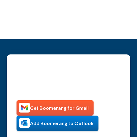
Get more productive with
Boomerang!
Get Boomerang for Gmail
Add Boomerang to Outlook