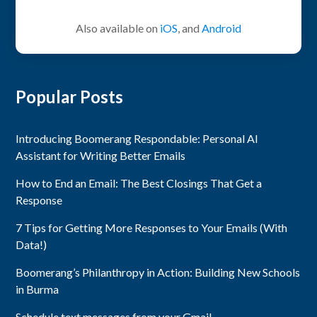
Also available on
iOS
, and
Android
Popular Posts
Introducing Boomerang Respondable: Personal AI
Assistant for Writing Better Emails
How to End an Email: The Best Closings That Get a
Response
7 Tips for Getting More Responses to Your Emails (With
Data!)
Boomerang’s Philanthropy in Action: Building New Schools
in Burma
Schedule text messages from your Gmail