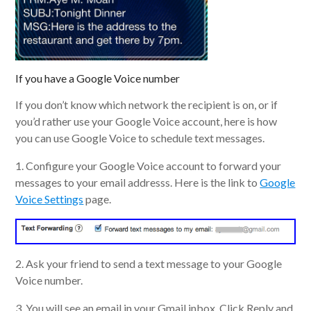
If you have a Google Voice number
If you don’t know which network the recipient is on, or if
you’d rather use your Google Voice account, here is how
you can use Google Voice to schedule text messages.
1. Configure your Google Voice account to forward your
messages to your email addresss. Here is the link to
Google
Voice Settings
page.
2. Ask your friend to send a text message to your Google
Voice number.
3. You will see an email in your Gmail inbox. Click Reply and