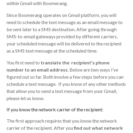
within Gmail with Boomerang.
Since Boomerang operates on Gmail platform, you will
need to schedule the text message as an email message to
be sent later to a SMS destination. After going through
SMS-to-email gateways provided by different carriers,
your scheduled message will be delivered to the recipient
as a SMS text message at the scheduled time.
You first need to
translate the recipient’s phone
number to an email address
. Below are two ways I’ve
figured out so far. Both involve a few steps before you can
schedule a text message. If you know of any other methods
that allow you to send a text message from your Gmail,
please let us know.
If you know the network carrier of the recipient:
The first approach requires that you know the network
carrier of the recipient. After you
find out what network