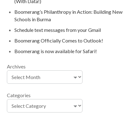
(With Data!)
Boomerang’s Philanthropy in Action: Building New
Schools in Burma
Schedule text messages from your Gmail
Boomerang Officially Comes to Outlook!
Boomerang is now available for Safari!
Archives
Categories