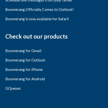
Boomerang Officially Comes to Outlook!
Boomerang is now available for Safari!
Check out our products
Boomerang for Gmail
Boomerang for Outlook
Boomerang for iPhone
Boomerang for Android
GQueues