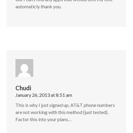
automaticly thank you.
Chudi
January 26, 2013 at 8:51 am
This is why I just signed up. AT&T phone numbers
are not working with this method (just tested).
Factor this into your plans…