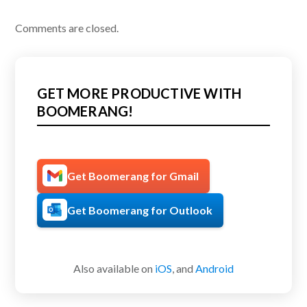
Comments are closed.
GET MORE PRODUCTIVE WITH
BOOMERANG!
Get Boomerang for Gmail
Get Boomerang for Outlook
Also available on
iOS
, and
Android