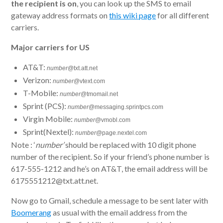
the recipient is on
, you can look up the SMS to email
gateway address formats on
this wiki page
for all different
carriers.
Major carriers for US
AT&T:
number
@txt.att.net
Verizon:
number
@vtext.com
T-Mobile:
number
@tmomail.net
Sprint (PCS):
number
@messaging.sprintpcs.com
Virgin Mobile:
number
@vmobl.com
Sprint(Nextel):
number
@page.nextel.com
Note : ‘
number’
should be replaced with 10 digit phone
number of the recipient. So if your friend’s phone number is
617-555-1212 and he’s on AT&T, the email address will be
6175551212@txt.att.net.
Now go to Gmail, schedule a message to be sent later with
Boomerang
as usual with the email address from the