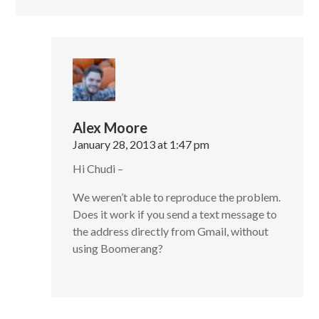
Alex Moore
January 28, 2013 at 1:47 pm
Hi Chudi –
We weren’t able to reproduce the problem.
Does it work if you send a text message to
the address directly from Gmail, without
using Boomerang?