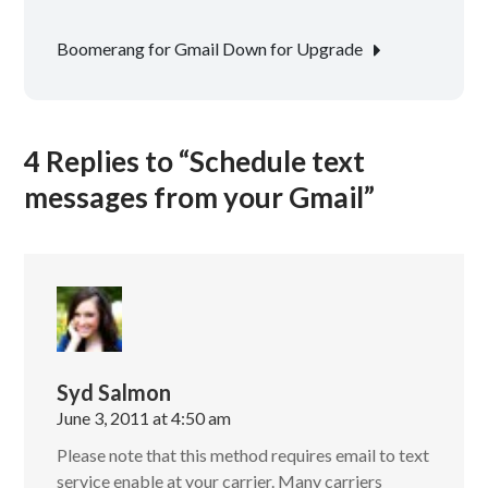
navigation
Boomerang for Gmail Down for Upgrade
4 Replies to “Schedule text
messages from your Gmail”
Syd Salmon
June 3, 2011 at 4:50 am
Please note that this method requires email to text
service enable at your carrier. Many carriers