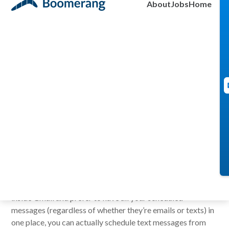
About
Jobs
Home
Aye Moah
June 1, 2011
If you are looking for ways to schedule text messages,
there are a few dedicated web services out there
like
TextMeLater
,
OhDon’tForget
and
TextMemos
. They
will require you to register and set up an account with them,
but are otherwise fine ways to schedule a text message.
But if you are like me,
a Boomerang user
(well, you should
be if you already aren’t), who loves to schedule everything
inside Gmail and prefer to have all your scheduled
messages (regardless of whether they’re emails or texts) in
one place, you can actually schedule text messages from