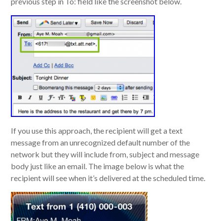
previous step in To: field like the screenshot below.
If you use this approach, the recipient will get a text
message from an unrecognized default number of the
network but they will include from, subject and message
body just like an email. The image below is what the
recipient will see when it’s delivered at the scheduled time.