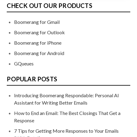
CHECK OUT OUR PRODUCTS
Boomerang for Gmail
Boomerang for Outlook
Boomerang for iPhone
Boomerang for Android
GQueues
POPULAR POSTS
Introducing Boomerang Respondable: Personal AI
Assistant for Writing Better Emails
How to End an Email: The Best Closings That Get a
Response
7 Tips for Getting More Responses to Your Emails