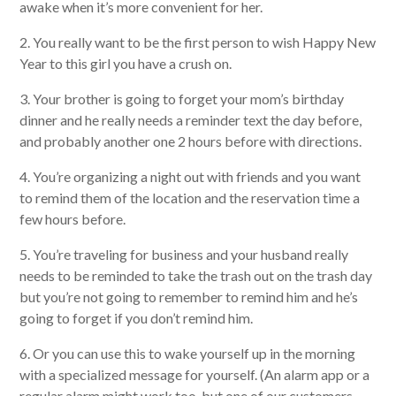
awake when it’s more convenient for her.
2. You really want to be the first person to wish Happy New
Year to this girl you have a crush on.
3. Your brother is going to forget your mom’s birthday
dinner and he really needs a reminder text the day before,
and probably another one 2 hours before with directions.
4. You’re organizing a night out with friends and you want
to remind them of the location and the reservation time a
few hours before.
5. You’re traveling for business and your husband really
needs to be reminded to take the trash out on the trash day
but you’re not going to remember to remind him and he’s
going to forget if you don’t remind him.
6. Or you can use this to wake yourself up in the morning
with a specialized message for yourself. (An alarm app or a
regular alarm might work too, but one of our customers