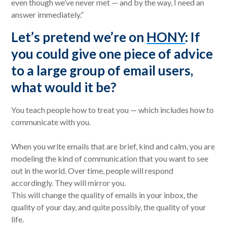
even though we’ve never met — and by the way, I need an
answer immediately.”
Let’s pretend we’re on
HONY
: If
you could give one piece of advice
to a large group of email users,
what would it be?
You teach people how to treat you — which includes how to
communicate with you.
When you write emails that are brief, kind and calm, you are
modeling the kind of communication that you want to see
out in the world. Over time, people will respond
accordingly. They will mirror you.
This will change the quality of emails in your inbox, the
quality of your day, and quite possibly, the quality of your
life.