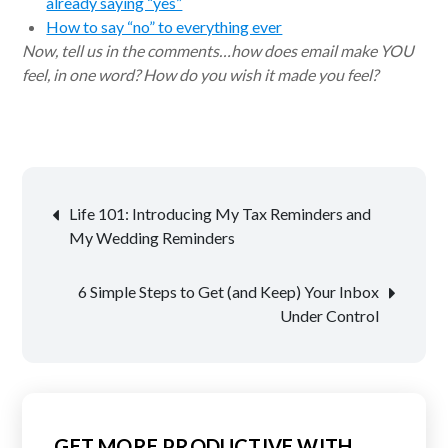
already saying “yes”
How to say “no” to everything ever
Now, tell us in the comments…how does email make YOU
feel, in one word? How do you wish it made you feel?
Post
Life 101: Introducing My Tax Reminders and
navigation
My Wedding Reminders
6 Simple Steps to Get (and Keep) Your Inbox
Under Control
GET MORE PRODUCTIVE WITH