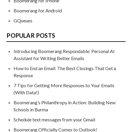
Boomerang for iPhone
Boomerang for Android
GQueues
POPULAR POSTS
Introducing Boomerang Respondable: Personal AI
Assistant for Writing Better Emails
How to End an Email: The Best Closings That Get a
Response
7 Tips for Getting More Responses to Your Emails
(With Data!)
Boomerang’s Philanthropy in Action: Building New
Schools in Burma
Schedule text messages from your Gmail
Boomerang Officially Comes to Outlook!