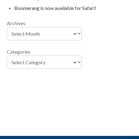
Boomerang is now available for Safari!
Archives
Categories