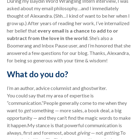
During my Baydin Word Wrangling Intern interview, I was
asked about my email philosophy…and I immediately
thought of Alexandra. (Shh…I kind of want to be her when I
grow up.) After years of reading her work, I’ve internalized
her belief that
every email is a chance to add to or
subtract from the love in the world
. She’s also a
Boomerang and Inbox Pause user, and I’m honored that she
answered a few questions for our blog. Thanks, Alexandra,
for being so generous with your time & wisdom!
What do you do?
I’m an author, advice columnist and ghostwriter.
You could say that my area of expertise is
“communication.”People generally come to me when they
want to
get
something — more sales, a book deal, a big
opportunity — and they can’t find the magic words to make
it happen.My stance is that powerful communication is
always, first and foremost, about
giving
— not
getting.
To