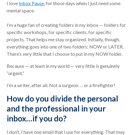
I love
Inbox Pause
, for those days when I just need some
mental space.
I’m a huge fan of creating folders in my inbox — folders for
specific workshops, for specific clients, for specific
projects. That helps me stay organized. Initially, though,
everything goes into one of two folders: NOW or LATER.
There’s very little that I choose to put in my NOW folder.
Because — at least in my world — very little is genuinely
“urgent.”
I’m a writer, after all. Not a surgeon … or a firefighter!
How do you divide the personal
and the professional in your
inbox…if you do?
I don’t. I have one email that I use for everything. That may