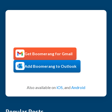
Get more productive with
Boomerang!
Get Boomerang for Gmail
Add Boomerang to Outlook
Also available on
iOS
, and
Android
Popular Posts