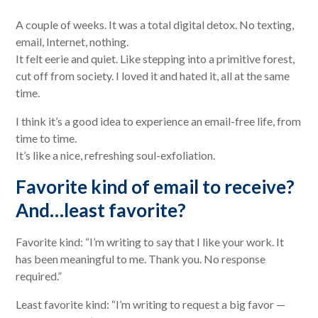
A couple of weeks. It was a total digital detox. No texting,
email, Internet, nothing.
It felt eerie and quiet. Like stepping into a primitive forest,
cut off from society. I loved it and hated it, all at the same
time.
I think it’s a good idea to experience an email-free life, from
time to time.
It’s like a nice, refreshing soul-exfoliation.
Favorite kind of email to receive?
And…least favorite?
Favorite kind: “I’m writing to say that I like your work. It
has been meaningful to me. Thank you. No response
required.”
Least favorite kind: “I’m writing to request a big favor —