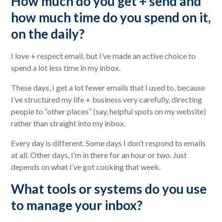
How much do you get + send and
how much time do you spend on it,
on the daily?
I love + respect email, but I’ve made an active choice to
spend a lot less time in my inbox.
These days, I get a lot fewer emails that I used to, because
I’ve structured my life + business very carefully, directing
people to “other places” (say, helpful spots on my website)
rather than straight into my inbox.
Every day is different. Some days I don’t respond to emails
at all. Other days, I’m in there for an hour or two. Just
depends on what I’ve got cooking that week.
What tools or systems do you use
to manage your inbox?