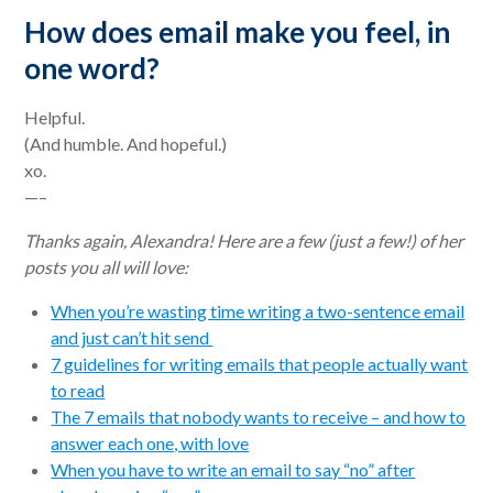
How does email make you feel, in
one word?
Helpful.
(And humble. And hopeful.)
xo.
—–
Thanks again, Alexandra! Here are a few (just a few!) of her
posts you all will love:
When you’re wasting time writing a two-sentence email
and just can’t hit send
7 guidelines for writing emails that people actually want
to read
The 7 emails that nobody wants to receive – and how to
answer each one, with love
When you have to write an email to say “no” after