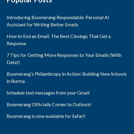
Introducing Boomerang Respondable: Personal AI
Assistant for Writing Better Emails
How to End an Email: The Best Closings That Get a
Response
7 Tips for Getting More Responses to Your Emails (With
Data!)
Boomerang’s Philanthropy in Action: Building New Schools
in Burma
Schedule text messages from your Gmail
Boomerang Officially Comes to Outlook!
Boomerang is now available for Safari!