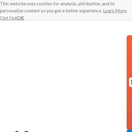
This website uses cookies for analysis, attribution, and to
personalize content so you get a better experience.
Learn More
Opt Out
OK
Skip
to
content
Email = Love:
Q&A with
Alexandra
Franzen