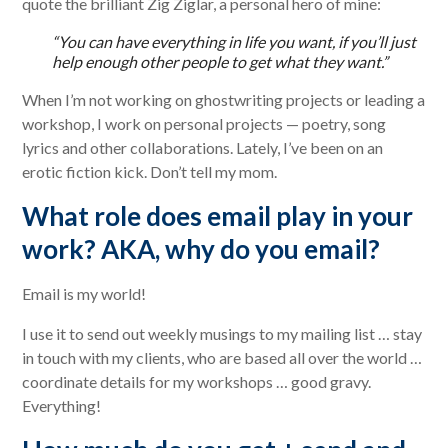
quote the brilliant Zig Ziglar, a personal hero of mine:
“You can have everything in life you want, if you’ll just
help enough other people to get what they want.”
When I’m not working on ghostwriting projects or leading a
workshop, I work on personal projects — poetry, song
lyrics and other collaborations. Lately, I’ve been on an
erotic fiction kick. Don’t tell my mom.
What role does email play in your
work? AKA, why do you email?
Email is my world!
I use it to send out weekly musings to my mailing list … stay
in touch with my clients, who are based all over the world …
coordinate details for my workshops … good gravy.
Everything!