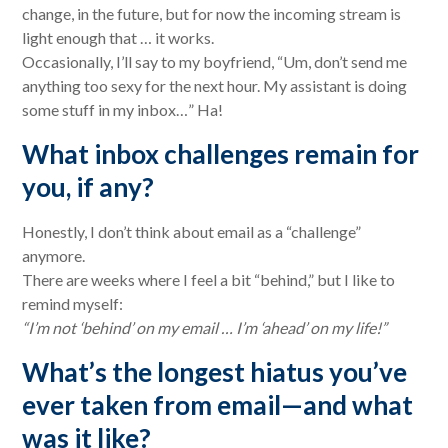
change, in the future, but for now the incoming stream is
light enough that … it works.
Occasionally, I’ll say to my boyfriend, “Um, don’t send me
anything too sexy for the next hour. My assistant is doing
some stuff in my inbox…” Ha!
What inbox challenges remain for
you, if any?
Honestly, I don’t think about email as a “challenge”
anymore.
There are weeks where I feel a bit “behind,” but I like to
remind myself:
“I’m not ‘behind’ on my email … I’m ‘ahead’ on my life!”
What’s the longest hiatus you’ve
ever taken from email—and what
was it like?