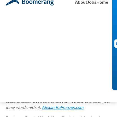
About
Jobs
Home
Daniela Lapidous
July 25, 2014
Alexandra Franzen
wants to live in a world where emails are short, love letters
are brave and every “thank you” note is scribbled by
hand. Her refreshingly simple tips on writing, productivity
+ creativity (and everyday woes — like inbox-clearing) have
been featured on
Fast Company
,
Forbes
,
The Daily
Love
,
The Huffington Post
— and on radio programs from
coast to coast. Get free workbooks + scripts to unlock your
inner wordsmith at:
AlexandraFranzen.com
.