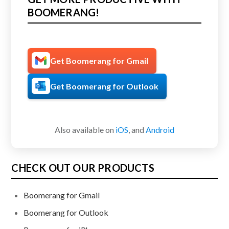
BOOMERANG!
Get Boomerang for Gmail
Get Boomerang for Outlook
Also available on
iOS
, and
Android
CHECK OUT OUR PRODUCTS
Boomerang for Gmail
Boomerang for Outlook