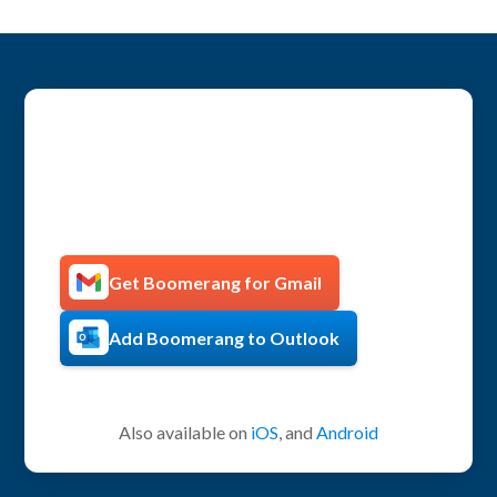
Get more productive with
Boomerang!
Get Boomerang for Gmail
Add Boomerang to Outlook
Also available on
iOS
, and
Android