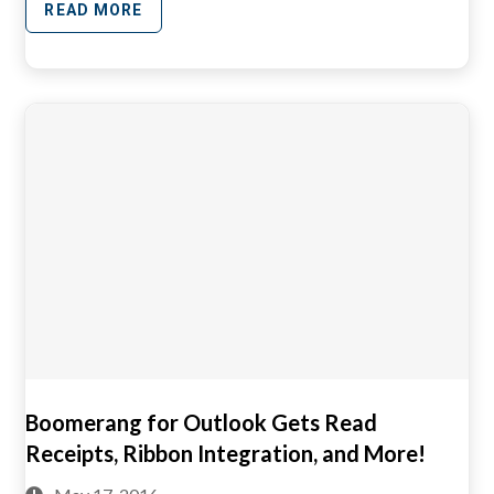
READ MORE
Boomerang for Outlook Gets Read
Receipts, Ribbon Integration, and More!