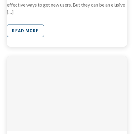
effective ways to get new users. But they can be an elusive
[…]
READ MORE