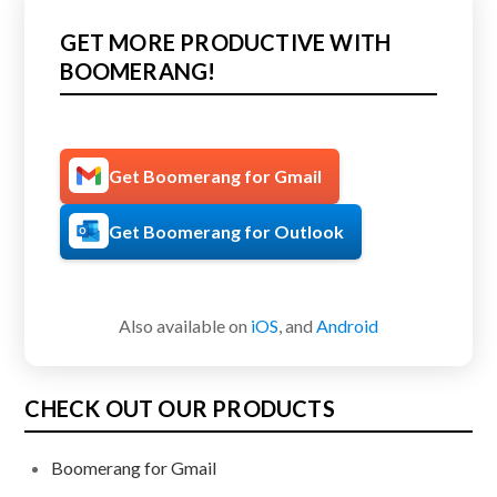
GET MORE PRODUCTIVE WITH
BOOMERANG!
Get Boomerang for Gmail
Get Boomerang for Outlook
Also available on
iOS
, and
Android
CHECK OUT OUR PRODUCTS
Boomerang for Gmail