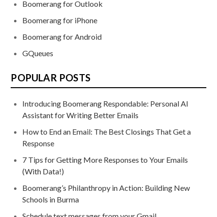
Boomerang for Outlook
Boomerang for iPhone
Boomerang for Android
GQueues
POPULAR POSTS
Introducing Boomerang Respondable: Personal AI
Assistant for Writing Better Emails
How to End an Email: The Best Closings That Get a
Response
7 Tips for Getting More Responses to Your Emails
(With Data!)
Boomerang’s Philanthropy in Action: Building New
Schools in Burma
Schedule text messages from your Gmail