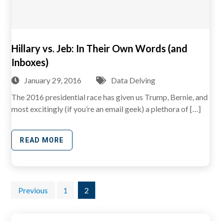
Hillary vs. Jeb: In Their Own Words (and
Inboxes)
January 29, 2016
Data Delving
The 2016 presidential race has given us Trump, Bernie, and
most excitingly (if you’re an email geek) a plethora of […]
READ MORE
Posts
Previous
1
2
pagination