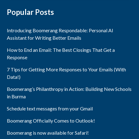
Popular Posts
Introducing Boomerang Respondable: Personal AI
Assistant for Writing Better Emails
How to End an Email: The Best Closings That Get a
Response
7 Tips for Getting More Responses to Your Emails (With
Data!)
Boomerang’s Philanthropy in Action: Building New Schools
in Burma
Schedule text messages from your Gmail
Boomerang Officially Comes to Outlook!
Boomerang is now available for Safari!