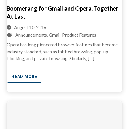
Boomerang for Gmail and Opera, Together
At Last
August 10, 2016
Announcements
,
Gmail
,
Product Features
Opera has long pioneered browser features that become
industry standard, such as tabbed browsing, pop-up
blocking, and private browsing. Similarly, […]
READ MORE