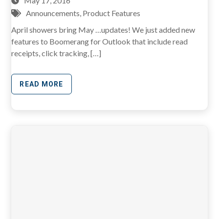
May 17, 2016
Announcements
,
Product Features
April showers bring May …updates! We just added new
features to Boomerang for Outlook that include read
receipts, click tracking, […]
READ MORE