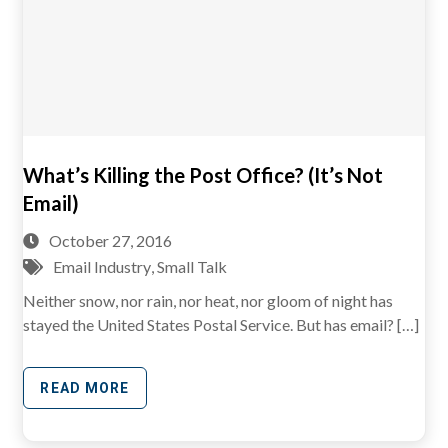
What’s Killing the Post Office? (It’s Not
Email)
October 27, 2016
Email Industry
,
Small Talk
Neither snow, nor rain, nor heat, nor gloom of night has
stayed the United States Postal Service. But has email? […]
READ MORE