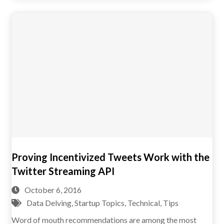
Proving Incentivized Tweets Work with the
Twitter Streaming API
October 6, 2016
Data Delving
,
Startup Topics
,
Technical
,
Tips
Word of mouth recommendations are among the most