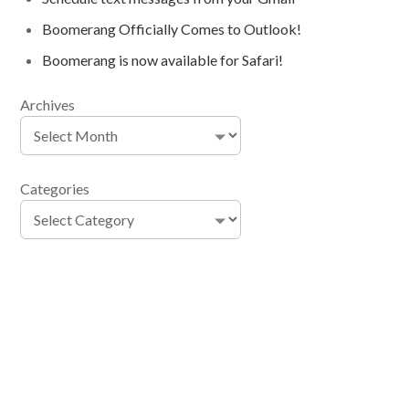
Boomerang Officially Comes to Outlook!
Boomerang is now available for Safari!
Archives
Categories