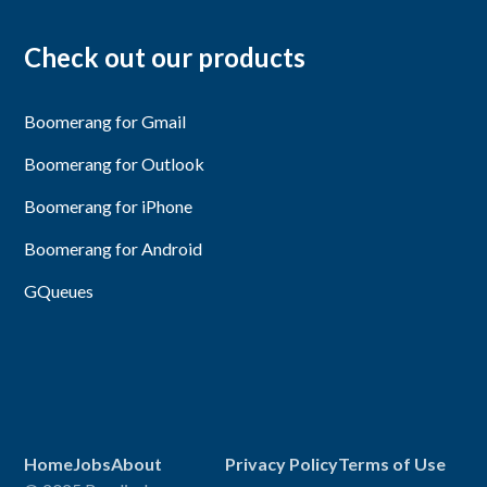
Check out our products
Boomerang for Gmail
Boomerang for Outlook
Boomerang for iPhone
Boomerang for Android
GQueues
Home
Jobs
About
Privacy Policy
Terms of Use