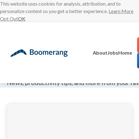
This website uses cookies for analysis, attribution, and to
personalize content so you get a better experience.
Learn More
Opt Out
OK
Skip
to
content
About
Jobs
Home
The Boomeran
News, productivity tips, and more from your fa