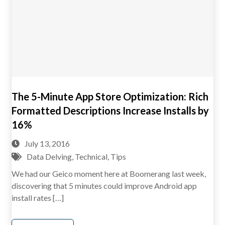
The 5-Minute App Store Optimization: Rich
Formatted Descriptions Increase Installs by
16%
July 13, 2016
Data Delving
,
Technical
,
Tips
We had our Geico moment here at Boomerang last week,
discovering that 5 minutes could improve Android app
install rates […]