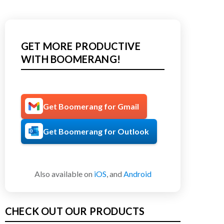
GET MORE PRODUCTIVE
WITH BOOMERANG!
Get Boomerang for Gmail
Get Boomerang for Outlook
Also available on
iOS
, and
Android
CHECK OUT OUR PRODUCTS