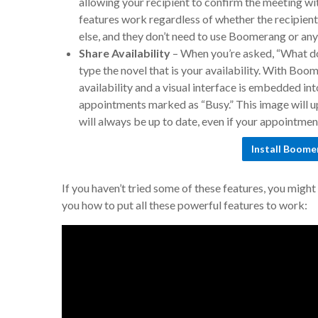
allowing your recipient to confirm the meeting wit
features work regardless of whether the recipient
else, and they don’t need to use Boomerang or any 
Share Availability
–
When you’re asked, “What do
type the novel that is your availability. With Boo
availability and a visual interface is embedded in
appointments marked as “Busy.” This image will up
will always be up to date, even if your appointme
Install Boome
If you haven’t tried some of these features, you migh
you how to put all these powerful features to work: