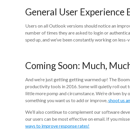
General User Experience
Users on all Outlook versions should notice an improv
number of times they are asked to login or authentic
sped up, and we’ve been constantly working on less-
Coming Soon:
Much, Muc
And we’re just getting getting warmed up! The Boom
productivity tools in 2016. Some will quietly roll out 
little more pomp and circumstance. We’re driven by o
something you want us to add or improve,
shoot us a
We’ll also continue to complement our software deve
our users can be most effective on email. If you miss
ways to improve response rates!