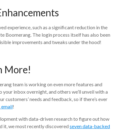
 Enhancements
ed experience, such as a significant reduction in the
ate Boomerang. The login process itself has also been
visible improvements and tweaks under the hood!
h More!
erang team is working on even more features and
to your inbox overnight, and others we’ll unveil with a
ur customers’ needs and feedback, so if there’s ever
n email
!
lopment with data-driven research to figure out how
ed it, we most recently discovered
seven data-backed