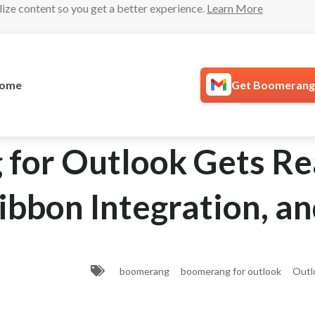
lize content so you get a better experience.
Learn More
ome
Get Boomerang 
for Outlook Gets R
ibbon Integration, a
boomerang
boomerang for outlook
Outl