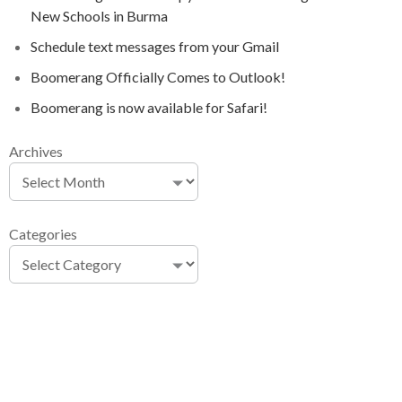
New Schools in Burma
Schedule text messages from your Gmail
Boomerang Officially Comes to Outlook!
Boomerang is now available for Safari!
Archives
Categories