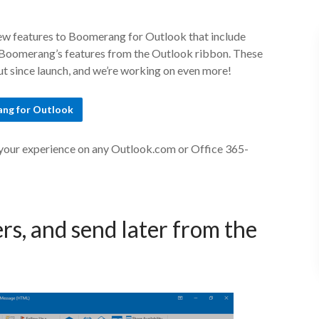
ew features to Boomerang for Outlook that include
to Boomerang’s features from the Outlook ribbon. These
 since launch, and we’re working on even more!
ng for Outlook
 your experience on any Outlook.com or Office 365-
rs, and send later from the