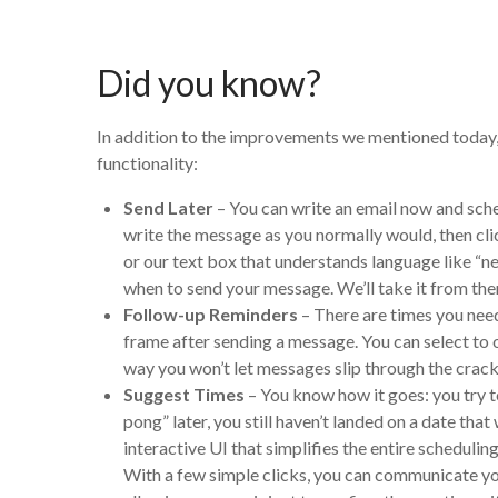
Did you know?
In addition to the improvements we mentioned today, B
functionality:
Send Later
– You can write an email now and sched
write the message as you normally would, then cli
or our text box that understands language like 
when to send your message. We’ll take it from the
Follow-up Reminders
–
There are times you need
frame after sending a message. You can select to o
way you won’t let messages slip through the cracks
Suggest Times
–
You know how it goes: you try t
pong” later, you still haven’t landed on a date th
interactive UI that simplifies the entire schedulin
With a few simple clicks, you can communicate your