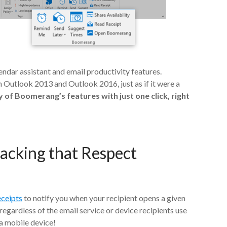
endar assistant and email productivity features.
 Outlook 2013 and Outlook 2016, just as if it were a
 of Boomerang’s features with just one click, right
racking that Respect
eceipts
to notify you when your recipient opens a given
regardless of the email service or device recipients use
 a mobile device!