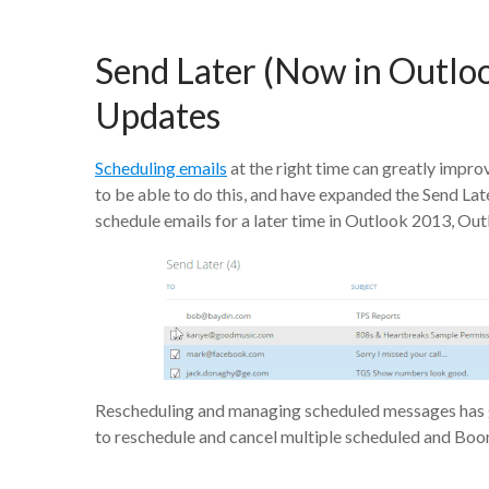
Send Later (Now in Outl
Updates
Scheduling emails
at the right time can greatly impr
to be able to do this, and have expanded the Send La
schedule emails for a later time in Outlook 2013, O
Rescheduling and managing scheduled messages has go
to reschedule and cancel multiple scheduled and Bo