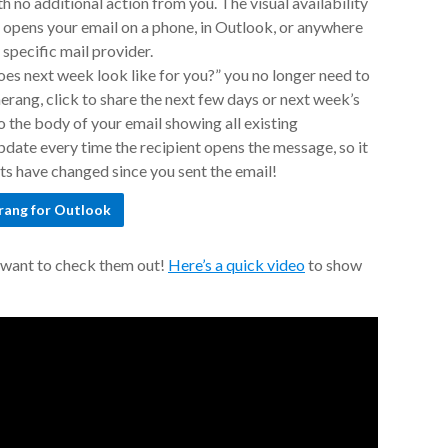
h no additional action from you. The visual availability
 opens your email on a phone, in Outlook, or anywhere
specific mail provider.
es next week look like for you?” you no longer need to
merang, click to share the next few days or next week’s
to the body of your email showing all existing
date every time the recipient opens the message, so it
nts have changed since you sent the email!
rang for Outlook
t want to check them out!
Here’s a quick video
to show