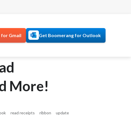
for Gmail
Get Boomerang for Outlook
ead
nd More!
ook
read receipts
ribbon
update