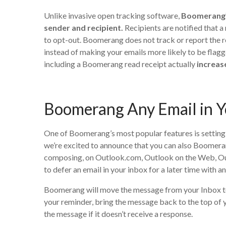
Unlike invasive open tracking software,
Boomerang’s
sender and recipient.
Recipients are notified that a
to opt-out. Boomerang does not track or report the rec
instead of making your emails more likely to be flag
including a Boomerang read receipt actually
increas
Boomerang Any Email in Y
One of Boomerang’s most popular features is settin
we’re excited to announce that you can also Boomeran
composing, on Outlook.com, Outlook on the Web, Out
to defer an email in your inbox for a later time with
Boomerang will move the message from your Inbox to 
your reminder, bring the message back to the top of 
the message if it doesn’t receive a response.