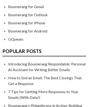
Boomerang for Gmail
Boomerang for Outlook
Boomerang for iPhone
Boomerang for Android
GQueues
POPULAR POSTS
Introducing Boomerang Respondable: Personal
AI Assistant for Writing Better Emails
How to End an Email: The Best Closings That
Get a Response
7 Tips for Getting More Responses to Your
Emails (With Data!)
Boomerang’s Philanthropy in Action: Building