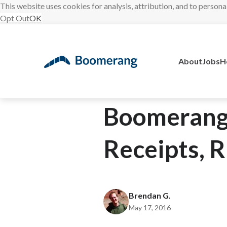
This website uses cookies for analysis, attribution, and to persona
Opt Out
OK
Skip
to
content
About
Jobs
H
Boomerang 
Receipts, R
Brendan G.
May 17, 2016