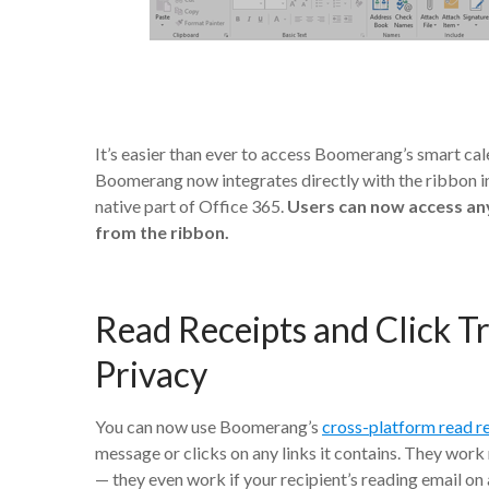
It’s easier than ever to access Boomerang’s smart cal
Boomerang now integrates directly with the ribbon in
native part of Office 365.
Users can now access any
from the ribbon.
Read Receipts and Click T
Privacy
You can now use Boomerang’s
cross-platform read r
message or clicks on any links it contains. They work 
— they even work if your recipient’s reading email on