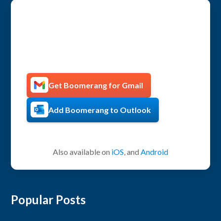
Get more productive with
Boomerang!
Get Boomerang for Gmail
Add Boomerang to Outlook
Also available on
iOS
, and
Android
Popular Posts