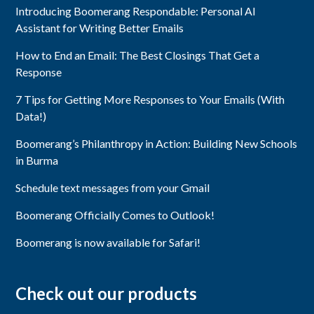
Introducing Boomerang Respondable: Personal AI
Assistant for Writing Better Emails
How to End an Email: The Best Closings That Get a
Response
7 Tips for Getting More Responses to Your Emails (With
Data!)
Boomerang’s Philanthropy in Action: Building New Schools
in Burma
Schedule text messages from your Gmail
Boomerang Officially Comes to Outlook!
Boomerang is now available for Safari!
Check out our products