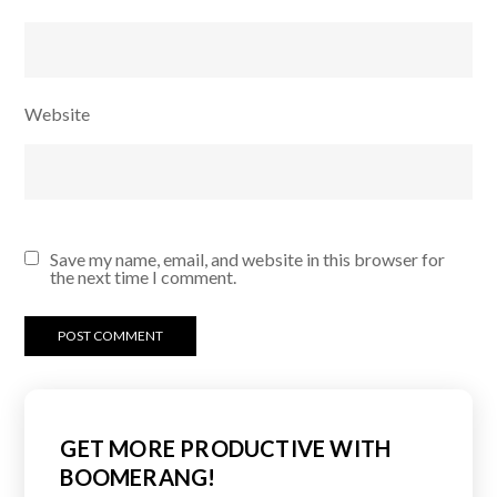
Website
Save my name, email, and website in this browser for
the next time I comment.
GET MORE PRODUCTIVE WITH
BOOMERANG!