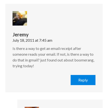
Jeremy
July 18, 2011 at 7:45 am
Is there a way to get an email receipt after
someone reads your email. If not, is there a way to
do that in gmail? just found out about boomerang,
trying today!
Reply