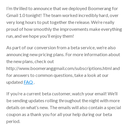
I’m thrilled to announce that we deployed Boomerang for
Gmail 1.0 tonight! The team worked incredibly hard, over
very long hours to put together the release. We’re really
proud of how smoothly the improvements make everything
run, and we hope you’ll enjoy them!
As part of our conversion from a beta service, we’re also
announcing new pricing plans. For more information about
the new plans, check out
http://www.boomeranggmail.com/subscriptions.html and
for answers to common questions, take a look at our
updated
FAQ
.
If you’re a current beta customer, watch your email! We’ll
be sending updates rolling throughout the night with more
details on what’s new. The emails will also contain a special
coupon as a thank you for all your help during our beta
period.