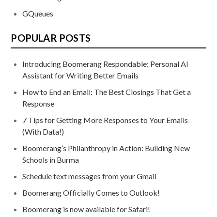
GQueues
POPULAR POSTS
Introducing Boomerang Respondable: Personal AI
Assistant for Writing Better Emails
How to End an Email: The Best Closings That Get a
Response
7 Tips for Getting More Responses to Your Emails
(With Data!)
Boomerang’s Philanthropy in Action: Building New
Schools in Burma
Schedule text messages from your Gmail
Boomerang Officially Comes to Outlook!
Boomerang is now available for Safari!