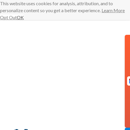
This website uses cookies for analysis, attribution, and to
personalize content so you get a better experience.
Learn More
Opt Out
OK
Skip
to
content
Boomerang
goes Gold,
pricing
updates