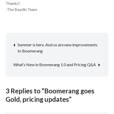
Thanks!
-The Baydin Team
Post
Summer is here. And so are new improvements
navigation
to Boomerang
What’s New in Boomerang 1.0 and Pricing Q&A
3 Replies to “Boomerang goes
Gold, pricing updates”