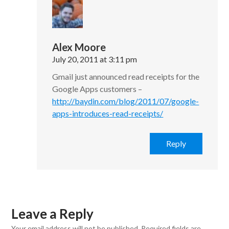
Alex Moore
July 20, 2011 at 3:11 pm
Gmail just announced read receipts for the
Google Apps customers –
http://baydin.com/blog/2011/07/google-
apps-introduces-read-receipts/
Reply
Leave a Reply
Your email address will not be published.
Required fields are