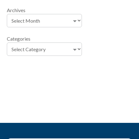
Archives
Categories