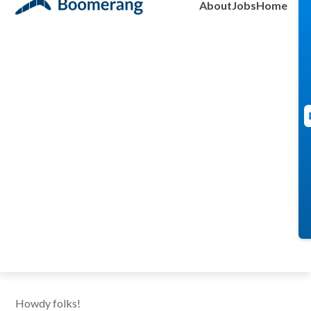
About
Jobs
Home
Alex Moore
July 13, 2011
Howdy folks!