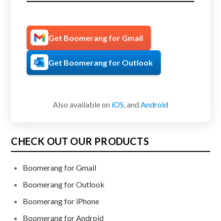
Get Boomerang for Gmail
Get Boomerang for Outlook
Also available on
iOS
, and
Android
CHECK OUT OUR PRODUCTS
Boomerang for Gmail
Boomerang for Outlook
Boomerang for iPhone
Boomerang for Android