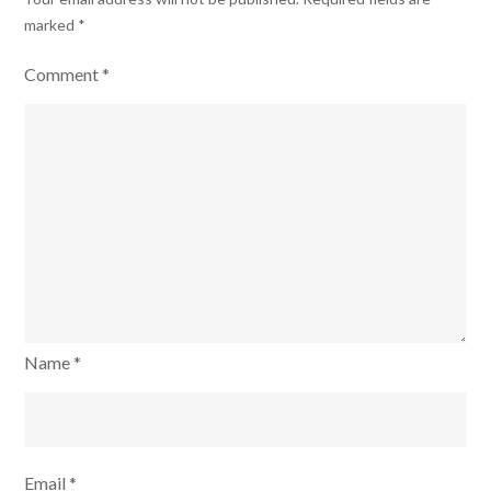
marked
*
Comment
*
Name
*
Email
*