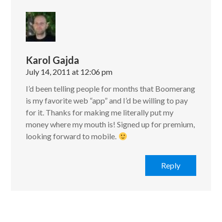
Karol Gajda
July 14, 2011 at 12:06 pm
I’d been telling people for months that Boomerang
is my favorite web “app” and I’d be willing to pay
for it. Thanks for making me literally put my
money where my mouth is! Signed up for premium,
looking forward to mobile.
Reply