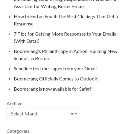
Assistant for Writing Better Emails
How to End an Email: The Best Closings That Get a
Response
7 Tips for Getting More Responses to Your Emails
(With Data!)
Boomerang’s Philanthropy in Action: Building New
Schools in Burma
Schedule text messages from your Gmail
Boomerang Officially Comes to Outlook!
Boomerang is now available for Safari!
Archives
Categories