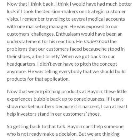
Now that I think back, I think I would have had much better
luck if I took the decision-makers on strategic customer
visits. I remember traveling to several medical accounts
with one marketing manager. He was exposed to our
customers’ challenges. Enthusiasm would have been an
understatement for his reaction. He
understood
the
problems that our customers faced because he stood in
their shoes, albeit briefly. When we got back to our
headquarters, I didn’t even have to pitch the concept
anymore. He was telling everybody that we should build
products for that application.
Now that we are pitching products at Baydin, these little
experiences bubble back up to consciousness. If I can’t
show market numbers because it is nascent, I can at least
help investors stand in our customers’ shoes.
So getting back to that talk. Baydin can’t help someone
who is not ready make a decision. But we are thinking