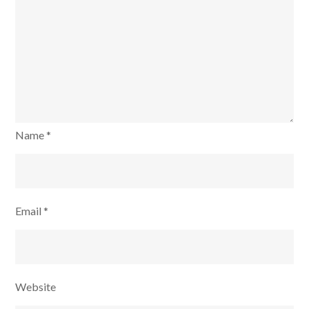
Name
*
Email
*
Website