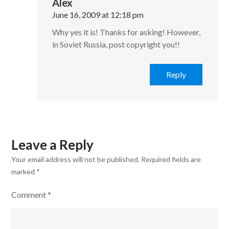
Alex
June 16, 2009 at 12:18 pm
Why yes it is! Thanks for asking! However,
in Soviet Russia, post copyright you!!
Reply
Leave a Reply
Your email address will not be published.
Required fields are
marked
*
Comment
*