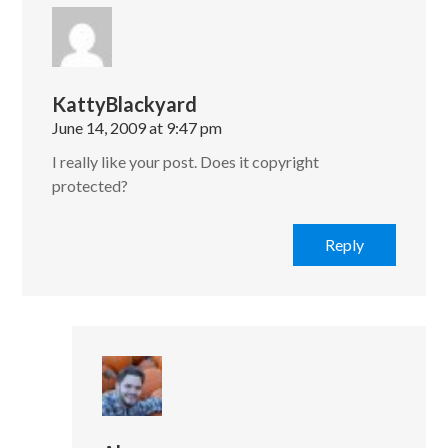
KattyBlackyard
June 14, 2009 at 9:47 pm
I really like your post. Does it copyright
protected?
Reply