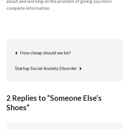
about and working on the problem of giving you more
complete information.
Post
How cheap should we be?
navigation
Startup Social Anxiety Disorder
2 Replies to “Someone Else’s
Shoes”