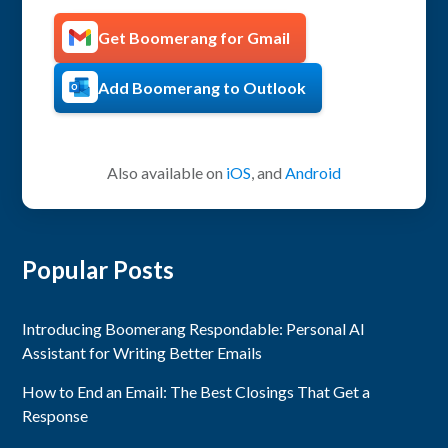
Get Boomerang for Gmail
Add Boomerang to Outlook
Also available on
iOS
, and
Android
Popular Posts
Introducing Boomerang Respondable: Personal AI
Assistant for Writing Better Emails
How to End an Email: The Best Closings That Get a
Response