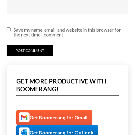
Save my name, email, and website in this browser for
the next time I comment.
GET MORE PRODUCTIVE WITH
BOOMERANG!
Get Boomerang for Gmail
Get Boomerang for Outlook