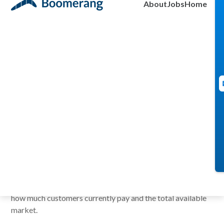
About
Jobs
Home
2009
I was at a talk, recently, where the speaker mentioned “a lot
of data driven people fall into the trap of wanting more
information to make a decision. The problem is that the
world does not always give you complete information.”
I thought about my own experience. I remember at times
presenting a new product idea and getting the feedback,
“we need more *fill in the blank* information.” Usually, they
asked for more market information. The product concepts
we were proposing were in a burgeoning field. We could
only show the customers we visited or contacted who
demonstrated interest, the competitive solutions out there,
how much customers currently pay and the total available
market.