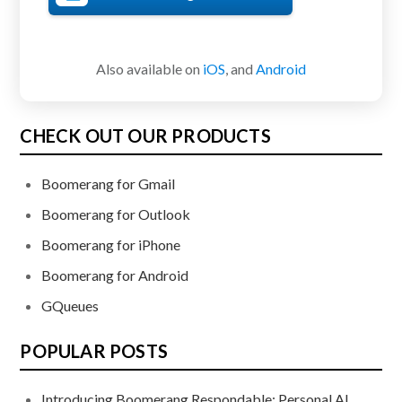
Also available on
iOS
, and
Android
CHECK OUT OUR PRODUCTS
Boomerang for Gmail
Boomerang for Outlook
Boomerang for iPhone
Boomerang for Android
GQueues
POPULAR POSTS
Introducing Boomerang Respondable: Personal AI