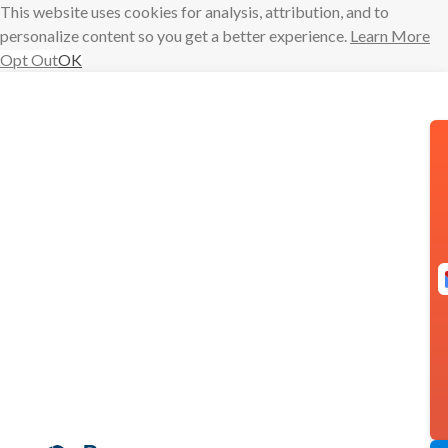
This website uses cookies for analysis, attribution, and to
personalize content so you get a better experience.
Learn More
Opt Out
OK
Skip
to
content
Someone
Else’s Shoes
Admin
baydin
experience
June 2,
market research