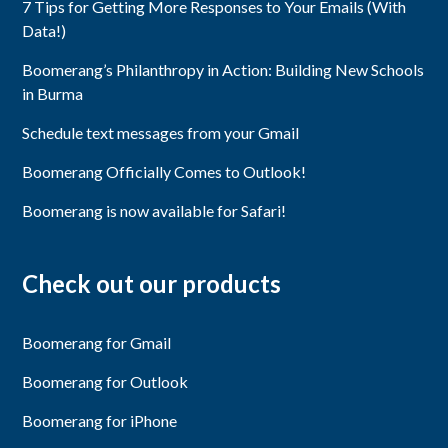
7 Tips for Getting More Responses to Your Emails (With
Data!)
Boomerang’s Philanthropy in Action: Building New Schools
in Burma
Schedule text messages from your Gmail
Boomerang Officially Comes to Outlook!
Boomerang is now available for Safari!
Check out our products
Boomerang for Gmail
Boomerang for Outlook
Boomerang for iPhone