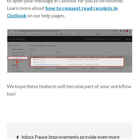
to open your message in Outlook for you to be notified.
Learn more about
how to request read receipts in
Outlook
on our help pages.
We hope these features will become part of your workflow
too!
Post
Inbox Pause improvements provide even more