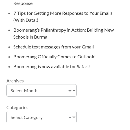
Response
7 Tips for Getting More Responses to Your Emails
(With Data!)
Boomerang’s Philanthropy in Action: Building New
Schools in Burma
Schedule text messages from your Gmail
Boomerang Officially Comes to Outlook!
Boomerang is now available for Safari!
Archives
Categories