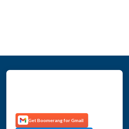
Get more productive with
Boomerang!
Get Boomerang for Gmail