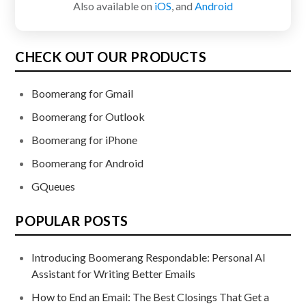
Also available on
iOS
, and
Android
CHECK OUT OUR PRODUCTS
Boomerang for Gmail
Boomerang for Outlook
Boomerang for iPhone
Boomerang for Android
GQueues
POPULAR POSTS
Introducing Boomerang Respondable: Personal AI
Assistant for Writing Better Emails
How to End an Email: The Best Closings That Get a