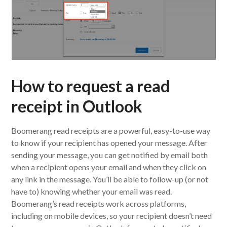
How to request a read
receipt in Outlook
Boomerang read receipts are a powerful, easy-to-use way
to know if your recipient has opened your message. After
sending your message, you can get notified by email both
when a recipient opens your email and when they click on
any link in the message. You’ll be able to follow-up (or not
have to) knowing whether your email was read.
Boomerang’s read receipts work across platforms,
including on mobile devices, so your recipient doesn’t need