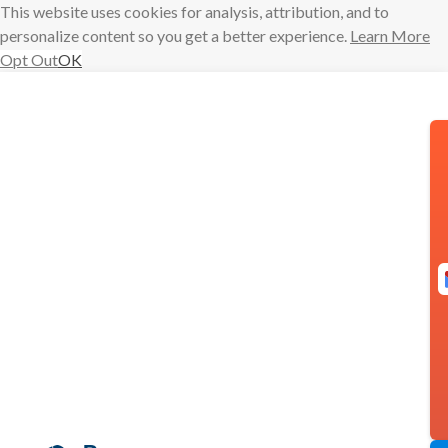
This website uses cookies for analysis, attribution, and to
personalize content so you get a better experience.
Learn More
Opt Out
OK
Skip
to
content
Have you tried
these features
in Boomerang
for Outlook?