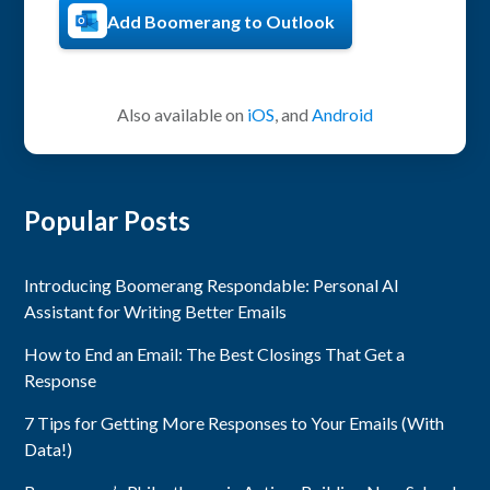
Add Boomerang to Outlook
Also available on
iOS
, and
Android
Popular Posts
Introducing Boomerang Respondable: Personal AI
Assistant for Writing Better Emails
How to End an Email: The Best Closings That Get a
Response
7 Tips for Getting More Responses to Your Emails (With
Data!)