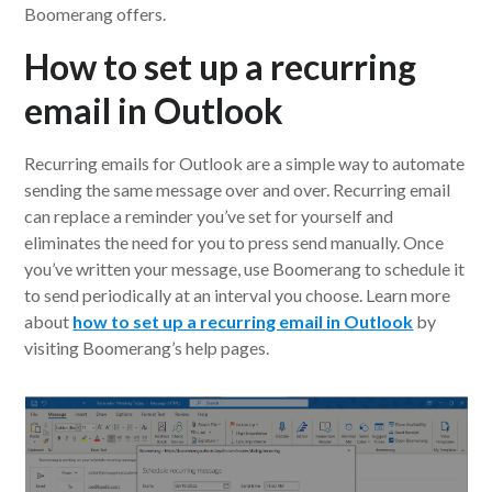
Boomerang offers.
How to set up a recurring
email in Outlook
Recurring emails for Outlook are a simple way to automate
sending the same message over and over. Recurring email
can replace a reminder you’ve set for yourself and
eliminates the need for you to press send manually. Once
you’ve written your message, use Boomerang to schedule it
to send periodically at an interval you choose. Learn more
about
how to set up a recurring email in Outlook
by
visiting Boomerang’s help pages.