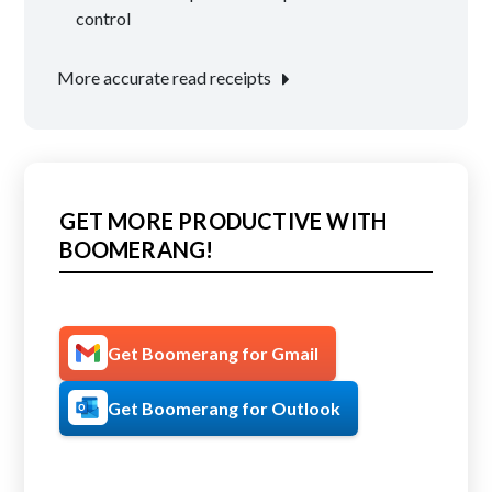
navigation
control
More accurate read receipts
GET MORE PRODUCTIVE WITH
BOOMERANG!
Get Boomerang for Gmail
Get Boomerang for Outlook