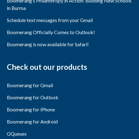
Boomerang’s Philanthropy in Action: Building New Schools
in Burma
Schedule text messages from your Gmail
Boomerang Officially Comes to Outlook!
Boomerang is now available for Safari!
Check out our products
Boomerang for Gmail
Boomerang for Outlook
Boomerang for iPhone
Boomerang for Android
GQueues