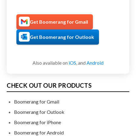
Get Boomerang for Gmail
Get Boomerang for Outlook
Also available on
iOS
, and
Android
CHECK OUT OUR PRODUCTS
Boomerang for Gmail
Boomerang for Outlook
Boomerang for iPhone
Boomerang for Android