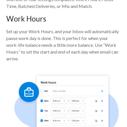
Time, Batched Deliveries, or Mix and Match.
Work Hours
Set up your Work Hours, and your Inbox will automatically
pause work day is done. This is perfect for when your
work-life balance needs a little more balance. Use “Work
Hours” to set the start and end of each day when email can
arrive.