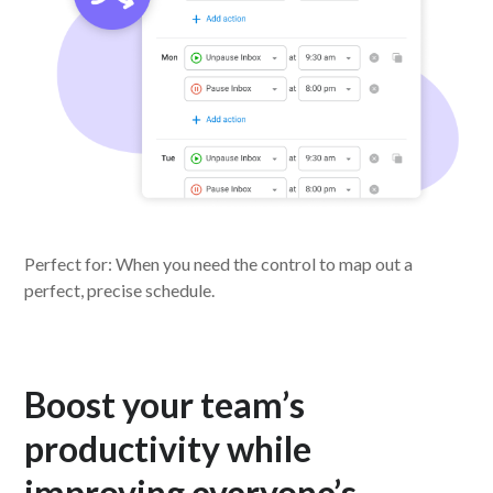
Perfect for: When you need the control to map out a
perfect, precise schedule.
Boost your team’s
productivity while
improving everyone’s