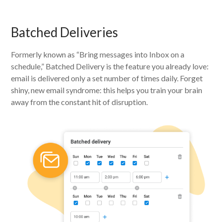
Batched Deliveries
Formerly known as “Bring messages into Inbox on a
schedule,” Batched Delivery is the feature you already love:
email is delivered only a set number of times daily. Forget
shiny, new email syndrome: this helps you train your brain
away from the constant hit of disruption.