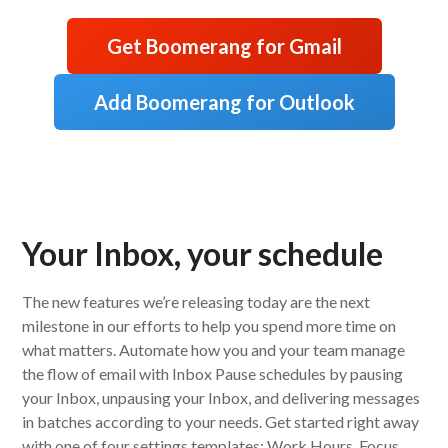
Get Boomerang for Gmail
Add Boomerang for Outlook
Your Inbox, your schedule
The new features we’re releasing today are the next
milestone in our efforts to help you spend more time on
what matters. Automate how you and your team manage
the flow of email with Inbox Pause schedules by pausing
your Inbox, unpausing your Inbox, and delivering messages
in batches according to your needs. Get started right away
with one of four settings templates: Work Hours, Focus