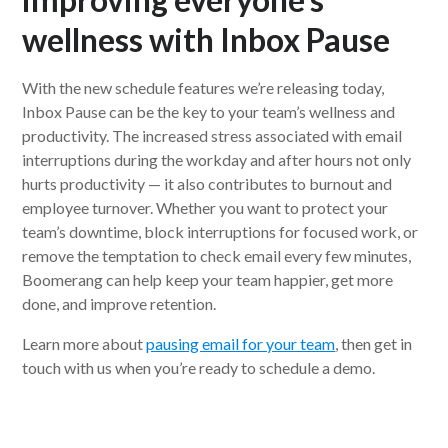
wellness with
Inbox Pause
With the new schedule features we’re releasing today,
Inbox Pause can be the key to your team’s wellness and
productivity. The increased stress associated with email
interruptions during the workday and after hours not only
hurts productivity — it also contributes to burnout and
employee turnover. Whether you want to protect your
team’s downtime, block interruptions for focused work, or
remove the temptation to check email every few minutes,
Boomerang can help keep your team happier, get more
done, and improve retention.
Learn more about
pausing email for your team
, then get in
touch with us when you’re ready to schedule a demo.