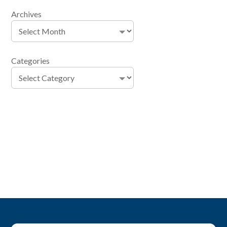
Archives
Categories