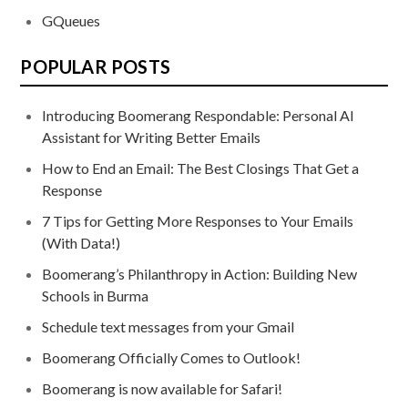
GQueues
POPULAR POSTS
Introducing Boomerang Respondable: Personal AI
Assistant for Writing Better Emails
How to End an Email: The Best Closings That Get a
Response
7 Tips for Getting More Responses to Your Emails
(With Data!)
Boomerang’s Philanthropy in Action: Building New
Schools in Burma
Schedule text messages from your Gmail
Boomerang Officially Comes to Outlook!
Boomerang is now available for Safari!