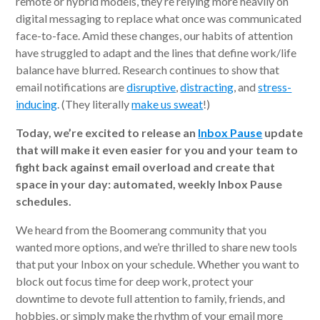
remote or hybrid models, they’re relying more heavily on
digital messaging to replace what once was communicated
face-to-face. Amid these changes, our habits of attention
have struggled to adapt and the lines that define work/life
balance have blurred. Research continues to show that
email notifications are
disruptive
,
distracting
, and
stress-
inducing
. (They literally
make us sweat
!)
Today, we’re excited to release an
Inbox Pause
update
that will make it even easier for you and your team to
fight back against email overload and create that
space in your day: automated, weekly Inbox Pause
schedules.
We heard from the Boomerang community that you
wanted more options, and we’re thrilled to share new tools
that put your Inbox on your schedule. Whether you want to
block out focus time for deep work, protect your
downtime to devote full attention to family, friends, and
hobbies, or simply make the rhythm of your email more