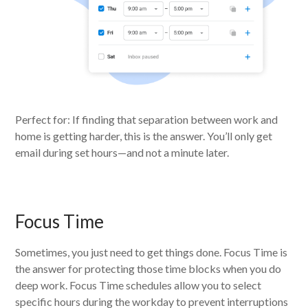
Perfect for: If finding that separation between work and
home is getting harder, this is the answer. You’ll only get
email during set hours—and not a minute later.
Focus Time
Sometimes, you just need to get things done. Focus Time is
the answer for protecting those time blocks when you do
deep work. Focus Time schedules allow you to select
specific hours during the workday to prevent interruptions