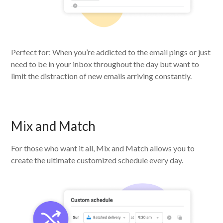
Perfect for: When you’re addicted to the email pings or just
need to be in your inbox throughout the day but want to
limit the distraction of new emails arriving constantly.
Mix and Match
For those who want it all, Mix and Match allows you to
create the ultimate customized schedule every day.