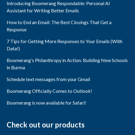
Introducing Boomerang Respondable: Personal AI
Assistant for Writing Better Emails
How to End an Email: The Best Closings That Get a
Response
7 Tips for Getting More Responses to Your Emails (With
Data!)
Boomerang’s Philanthropy in Action: Building New Schools
in Burma
Schedule text messages from your Gmail
Boomerang Officially Comes to Outlook!
Boomerang is now available for Safari!
Check out our products