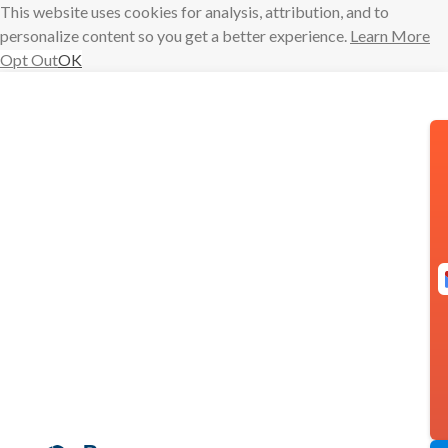
This website uses cookies for analysis, attribution, and to
personalize content so you get a better experience.
Learn More
Opt Out
OK
Skip
to
content
Introducing
Inbox Pause 2.
0