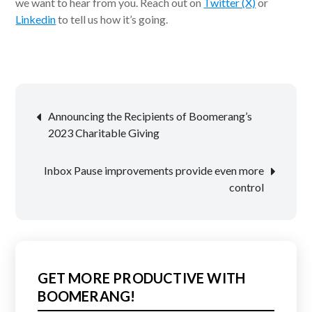
we want to hear from you. Reach out on
Twitter (X)
or
Linkedin
to tell us how it’s going.
Post
Announcing the Recipients of Boomerang’s
navigation
2023 Charitable Giving
Inbox Pause improvements provide even more
control
GET MORE PRODUCTIVE WITH
BOOMERANG!