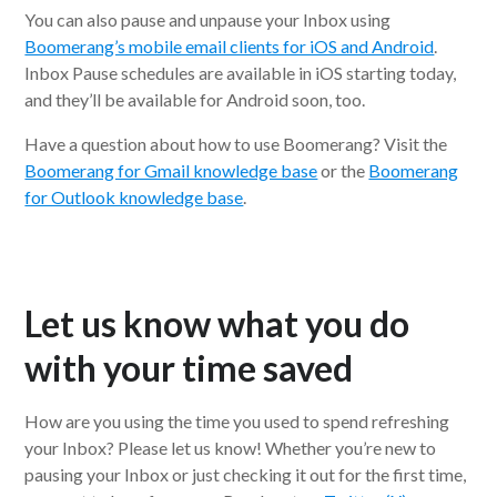
You can also pause and unpause your Inbox using
Boomerang’s mobile email clients for iOS and Android
.
Inbox Pause schedules are available in iOS starting today,
and they’ll be available for Android soon, too.
Have a question about how to use Boomerang? Visit the
Boomerang for Gmail knowledge base
or the
Boomerang
for Outlook knowledge base
.
Let us know what you do
with your time saved
How are you using the time you used to spend refreshing
your Inbox? Please let us know! Whether you’re new to
pausing your Inbox or just checking it out for the first time,