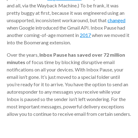
and all, via the Wayback Machine.) To be frank, it was
pretty buggy at first, because it was engineered using an
unsupported, inconsistent workaround, but that
changed
when Google introduced the Gmail API. Inbox Pause had
another coming-of-age moment in
2017
when we moved it
into the Boomerang extension.
Over the years,
Inbox Pause has saved over 72 million
minutes
of focus time by blocking disruptive email
notifications on all your devices. With Inbox Pause, your
email isn’t gone. It’s just moved to a special folder until
you’re ready for it to arrive. You have the option to send an
autoresponder to any messages you receive while your
Inbox is paused so the sender isn’t left wondering. For the
most important messages, powerful delivery exceptions
allow you to continue to receive email from certain senders.