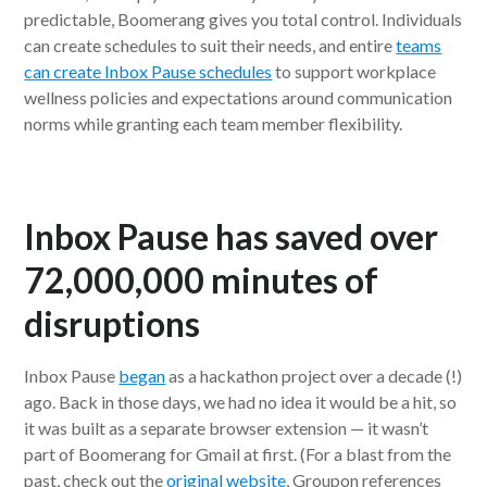
predictable, Boomerang gives you total control. Individuals
can create schedules to suit their needs, and entire
teams
can create Inbox Pause schedules
to support workplace
wellness policies and expectations around communication
norms while granting each team member flexibility.
Inbox Pause has saved over
72,000,000 minutes of
disruptions
Inbox Pause
began
as a hackathon project over a decade (!)
ago. Back in those days, we had no idea it would be a hit, so
it was built as a separate browser extension — it wasn’t
part of Boomerang for Gmail at first. (For a blast from the
past, check out the
original website
, Groupon references