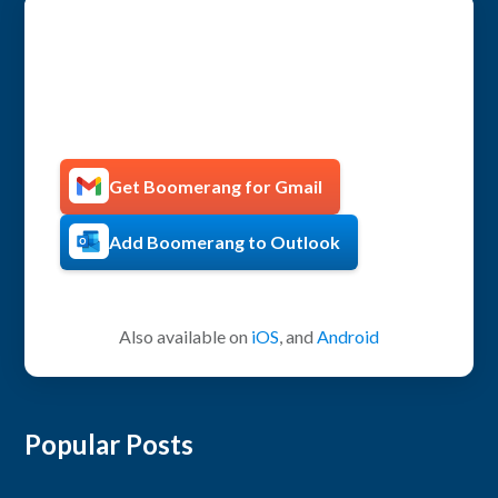
Get more productive with
Boomerang!
Get Boomerang for Gmail
Add Boomerang to Outlook
Also available on
iOS
, and
Android
Popular Posts