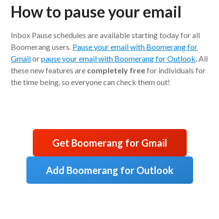
How to pause your email
Inbox Pause schedules are available starting today for all
Boomerang users.
Pause your email with Boomerang for
Gmail
or
pause your email with Boomerang for Outlook
. All
these new features are
completely free
for individuals for
the time being, so everyone can check them out!
Get Boomerang for Gmail
Add Boomerang for Outlook