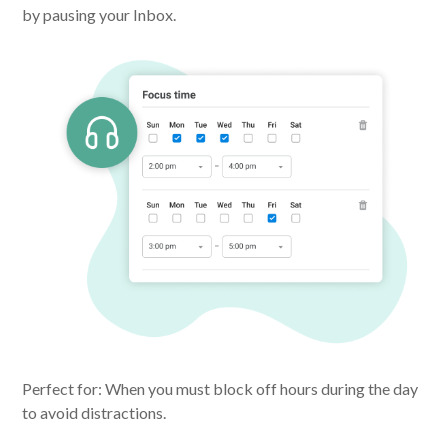
by pausing your Inbox.
Perfect for: When you must block off hours during the day
to avoid distractions.