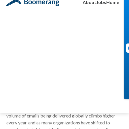
About
Jobs
Home
Brendan Burke
January 16, 2024
Creating space in your day for focus or down time is
difficult in our complex world of work. The mountainous
volume of emails being delivered globally climbs higher
every year, and as many organizations have shifted to