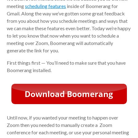
meeting
scheduling features
inside of Boomerang for
Gmail. Along the way we’ve gotten some great feedback
from you about how you schedule meetings and ways that
we can make these features even better. Today we’re happy
to let you know that now when you want to schedule a
meeting over Zoom, Boomerang will automatically
generate the link for you.
First things first — You’ll need to make sure that you have
Boomerang installed.
Until now, if you wanted your meeting to happen over
Zoom then you needed to manually create a Zoom
conference for each meeting, or use your personal meeting