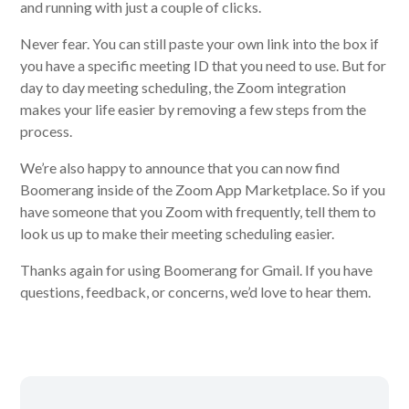
and running with just a couple of clicks.
Never fear. You can still paste your own link into the box if
you have a specific meeting ID that you need to use. But for
day to day meeting scheduling, the Zoom integration
makes your life easier by removing a few steps from the
process.
We’re also happy to announce that you can now find
Boomerang inside of the Zoom App Marketplace. So if you
have someone that you Zoom with frequently, tell them to
look us up to make their meeting scheduling easier.
Thanks again for using Boomerang for Gmail. If you have
questions, feedback, or concerns, we’d love to hear them.