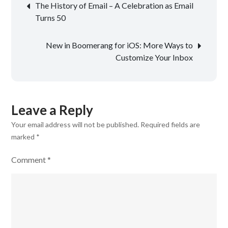
Post
The History of Email – A Celebration as Email
navigation
Turns 50
New in Boomerang for iOS: More Ways to
Customize Your Inbox
Leave a Reply
Your email address will not be published.
Required fields are
marked
*
Comment
*