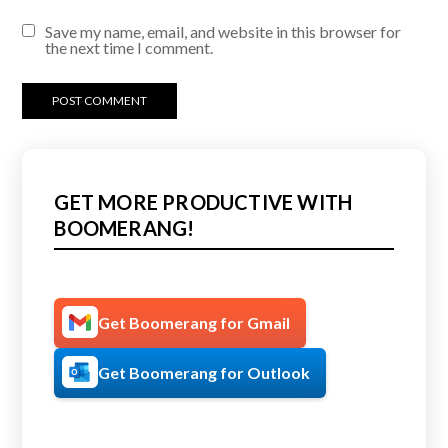
Save my name, email, and website in this browser for
the next time I comment.
GET MORE PRODUCTIVE WITH
BOOMERANG!
Get Boomerang for Gmail
Get Boomerang for Outlook