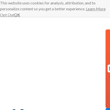
This website uses cookies for analysis, attribution, and to
personalize content so you get a better experience.
Learn More
Opt Out
OK
Skip
to
content
Boomerang
Scheduling
Now Has
Zoom