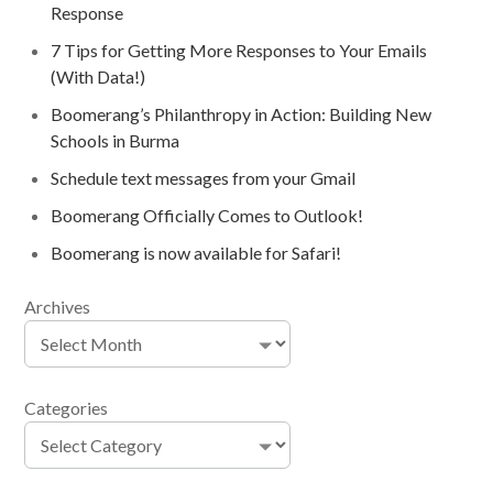
Response
7 Tips for Getting More Responses to Your Emails
(With Data!)
Boomerang’s Philanthropy in Action: Building New
Schools in Burma
Schedule text messages from your Gmail
Boomerang Officially Comes to Outlook!
Boomerang is now available for Safari!
Archives
Categories