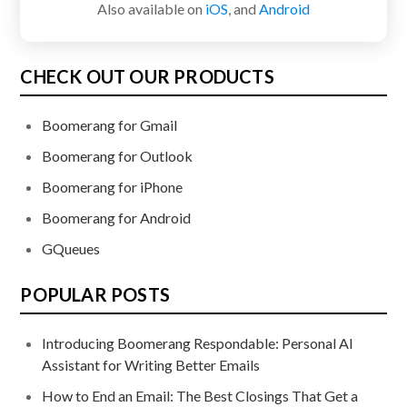
Also available on
iOS
, and
Android
CHECK OUT OUR PRODUCTS
Boomerang for Gmail
Boomerang for Outlook
Boomerang for iPhone
Boomerang for Android
GQueues
POPULAR POSTS
Introducing Boomerang Respondable: Personal AI
Assistant for Writing Better Emails
How to End an Email: The Best Closings That Get a