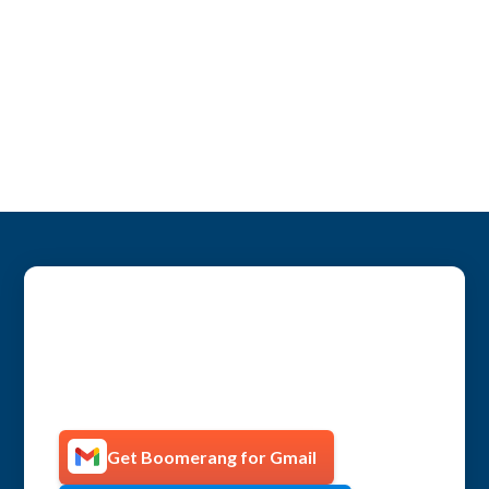
Get more productive with
Boomerang!
Get Boomerang for Gmail