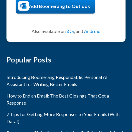
Add Boomerang to Outlook
Also available on
iOS
, and
Android
Popular Posts
Introducing Boomerang Respondable: Personal AI
Assistant for Writing Better Emails
How to End an Email: The Best Closings That Get a
Response
7 Tips for Getting More Responses to Your Emails (With
Data!)