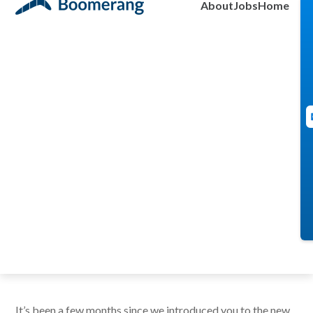
About
Jobs
Home
Integration!
brad
May 27, 2021
It’s been a few months since we introduced you to the new