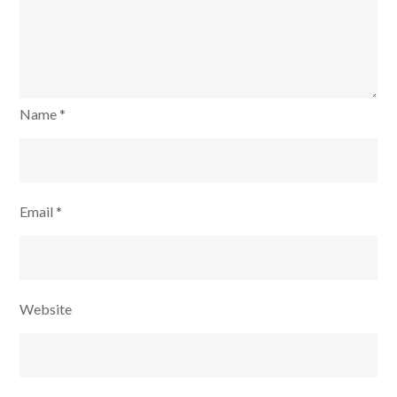
Name
*
Email
*
Website