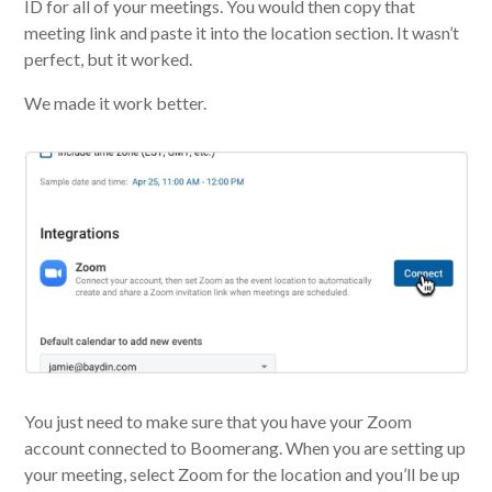
ID for all of your meetings. You would then copy that
meeting link and paste it into the location section. It wasn’t
perfect, but it worked.
We made it work better.
You just need to make sure that you have your Zoom
account connected to Boomerang. When you are setting up
your meeting, select Zoom for the location and you’ll be up