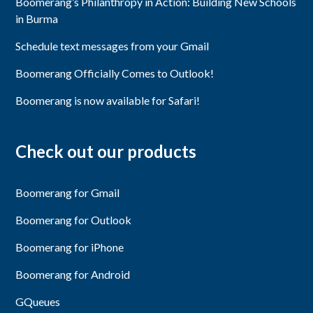
Boomerang’s Philanthropy in Action: Building New Schools
in Burma
Schedule text messages from your Gmail
Boomerang Officially Comes to Outlook!
Boomerang is now available for Safari!
Check out our products
Boomerang for Gmail
Boomerang for Outlook
Boomerang for iPhone
Boomerang for Android
GQueues