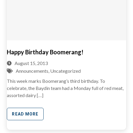
Happy Birthday Boomerang!
August 15, 2013
Announcements
,
Uncategorized
This week marks Boomerang’s third birthday. To
celebrate, the Baydin team had a Monday full of red meat,
assorted dairy […]
READ MORE