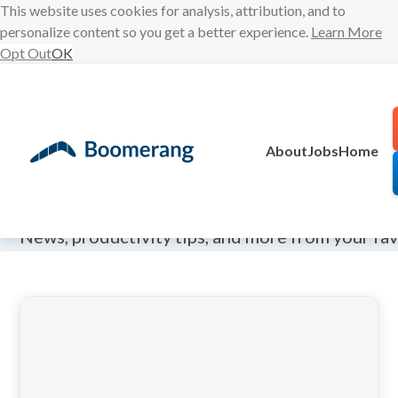
This website uses cookies for analysis, attribution, and to
personalize content so you get a better experience.
Learn More
Opt Out
OK
Skip
to
content
About
Jobs
Home
The Boomeran
News, productivity tips, and more from your fa