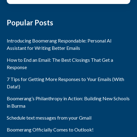
Popular Posts
Introducing Boomerang Respondable: Personal AI
Assistant for Writing Better Emails
How to End an Email: The Best Closings That Get a
Response
7 Tips for Getting More Responses to Your Emails (With
Data!)
Boomerang’s Philanthropy in Action: Building New Schools
in Burma
Schedule text messages from your Gmail
Boomerang Officially Comes to Outlook!