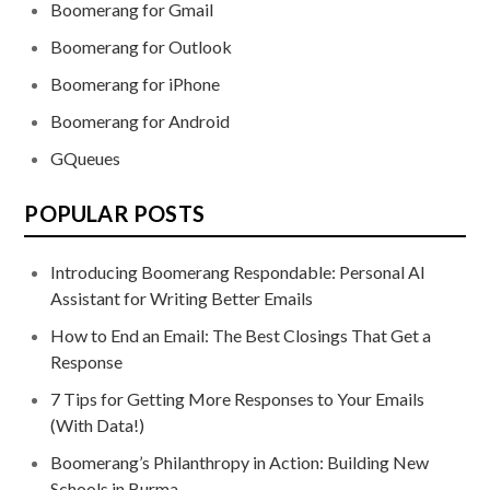
Boomerang for Gmail
Boomerang for Outlook
Boomerang for iPhone
Boomerang for Android
GQueues
POPULAR POSTS
Introducing Boomerang Respondable: Personal AI
Assistant for Writing Better Emails
How to End an Email: The Best Closings That Get a
Response
7 Tips for Getting More Responses to Your Emails
(With Data!)
Boomerang’s Philanthropy in Action: Building New
Schools in Burma