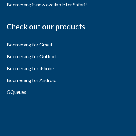
Boomerang is now available for Safari!
Check out our products
Boomerang for Gmail
Boomerang for Outlook
Boomerang for iPhone
Boomerang for Android
GQueues