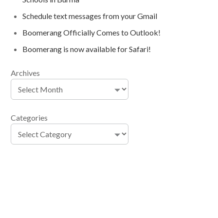
Schedule text messages from your Gmail
Boomerang Officially Comes to Outlook!
Boomerang is now available for Safari!
Archives
Categories