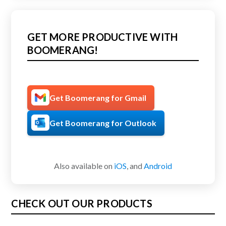
GET MORE PRODUCTIVE WITH
BOOMERANG!
Get Boomerang for Gmail
Get Boomerang for Outlook
Also available on
iOS
, and
Android
CHECK OUT OUR PRODUCTS