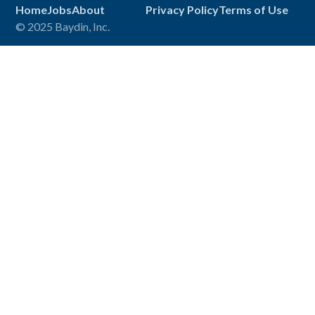
Home
Jobs
About
Privacy Policy
Terms of Use
© 2025 Baydin, Inc.