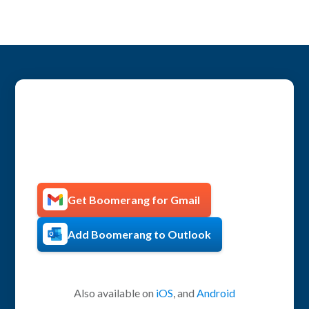
Get more productive with
Boomerang!
Get Boomerang for Gmail
Add Boomerang to Outlook
Also available on
iOS
, and
Android