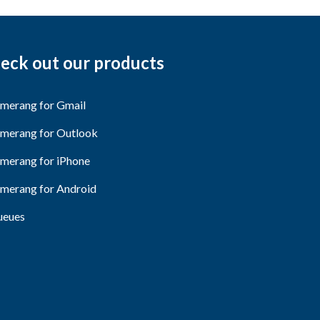
eck out our products
merang for Gmail
merang for Outlook
merang for iPhone
merang for Android
eues