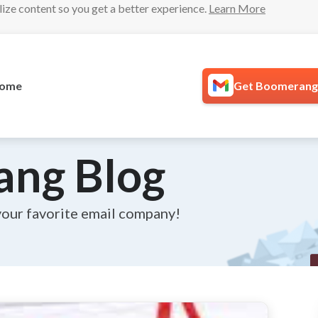
lize content so you get a better experience.
Learn More
ome
Get Boomerang 
ang Blog
your favorite email company!