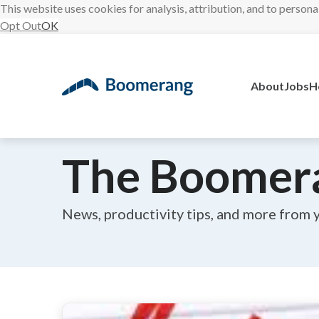
This website uses cookies for analysis, attribution, and to persona
Opt Out
OK
Skip
to
content
About
Jobs
H
The Boomer
News, productivity tips, and more from 