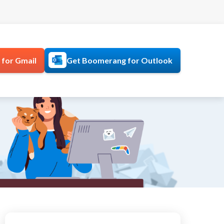
for Gmail
Get Boomerang for Outlook