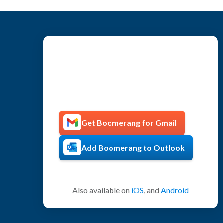
Get more productive with
Boomerang!
Get Boomerang for Gmail
Add Boomerang to Outlook
Also available on
iOS
, and
Android