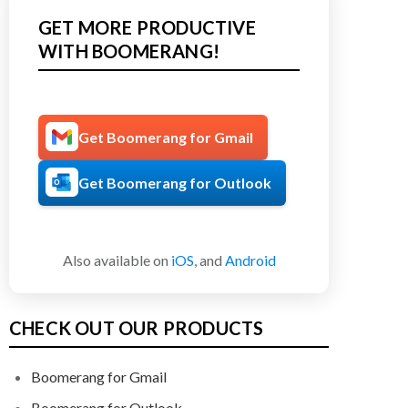
GET MORE PRODUCTIVE
WITH BOOMERANG!
Get Boomerang for Gmail
Get Boomerang for Outlook
Also available on
iOS
, and
Android
CHECK OUT OUR PRODUCTS
Boomerang for Gmail
Boomerang for Outlook