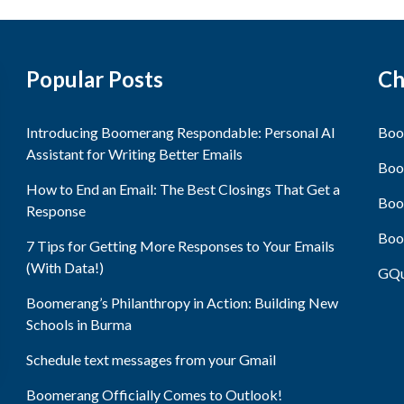
Popular Posts
Ch
Introducing Boomerang Respondable: Personal AI
Boo
Assistant for Writing Better Emails
Boo
How to End an Email: The Best Closings That Get a
Boo
Response
Boo
7 Tips for Getting More Responses to Your Emails
(With Data!)
GQu
Boomerang’s Philanthropy in Action: Building New
Schools in Burma
Schedule text messages from your Gmail
Boomerang Officially Comes to Outlook!