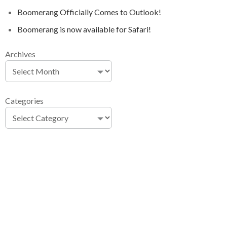
Boomerang Officially Comes to Outlook!
Boomerang is now available for Safari!
Archives
Categories