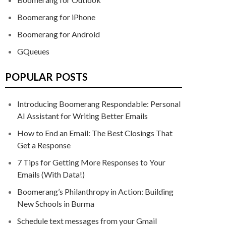
Boomerang for iPhone
Boomerang for Android
GQueues
POPULAR POSTS
Introducing Boomerang Respondable: Personal
AI Assistant for Writing Better Emails
How to End an Email: The Best Closings That
Get a Response
7 Tips for Getting More Responses to Your
Emails (With Data!)
Boomerang’s Philanthropy in Action: Building
New Schools in Burma
Schedule text messages from your Gmail