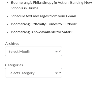
Boomerang’s Philanthropy in Action: Building New
Schools in Burma
Schedule text messages from your Gmail
Boomerang Officially Comes to Outlook!
Boomerang is now available for Safari!
Archives
Categories