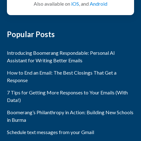
Also available on
iOS
, and
Android
Popular Posts
Introducing Boomerang Respondable: Personal AI
Assistant for Writing Better Emails
How to End an Email: The Best Closings That Get a
Response
7 Tips for Getting More Responses to Your Emails (With
Data!)
Boomerang’s Philanthropy in Action: Building New Schools
in Burma
Schedule text messages from your Gmail