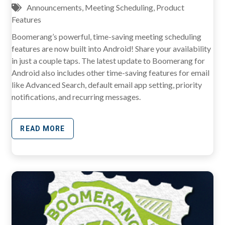
Announcements
,
Meeting Scheduling
,
Product
Features
Boomerang’s powerful, time-saving meeting scheduling
features are now built into Android! Share your availability
in just a couple taps. The latest update to Boomerang for
Android also includes other time-saving features for email
like Advanced Search, default email app setting, priority
notifications, and recurring messages.
READ MORE