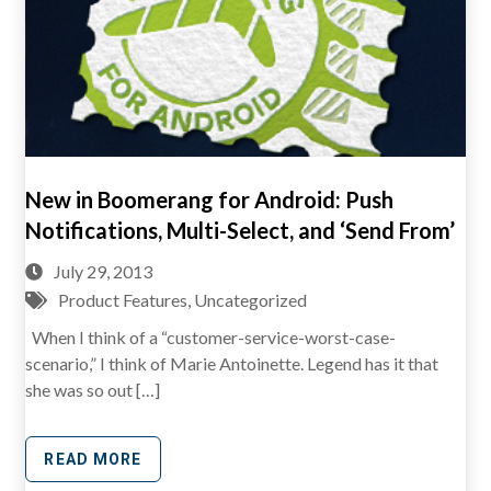
New in Boomerang for Android: Push
Notifications, Multi-Select, and ‘Send From’
July 29, 2013
Product Features
,
Uncategorized
When I think of a “customer-service-worst-case-
scenario,” I think of Marie Antoinette. Legend has it that
she was so out […]
READ MORE