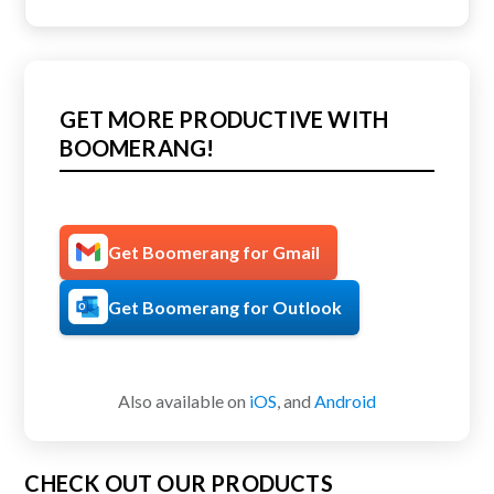
GET MORE PRODUCTIVE WITH
BOOMERANG!
Get Boomerang for Gmail
Get Boomerang for Outlook
Also available on
iOS
, and
Android
CHECK OUT OUR PRODUCTS