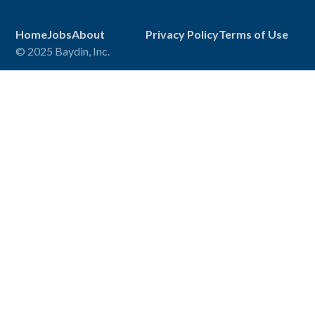
Home
Jobs
About
Privacy Policy
Terms of Use
© 2025 Baydin, Inc.