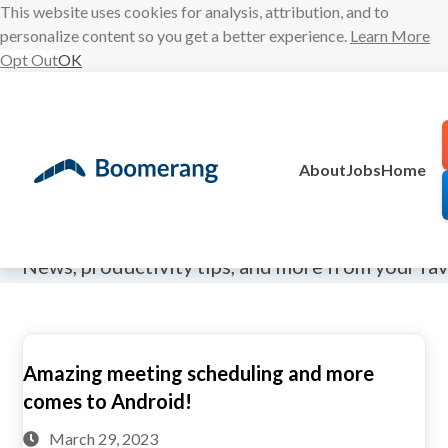
This website uses cookies for analysis, attribution, and to
personalize content so you get a better experience.
Learn More
Opt Out
OK
Skip
to
content
About
Jobs
Home
The Boomeran
News, productivity tips, and more from your fa
Amazing meeting scheduling and more
comes to Android!
March 29, 2023