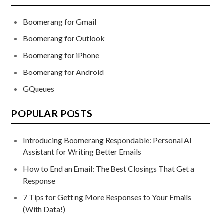
Boomerang for Gmail
Boomerang for Outlook
Boomerang for iPhone
Boomerang for Android
GQueues
POPULAR POSTS
Introducing Boomerang Respondable: Personal AI
Assistant for Writing Better Emails
How to End an Email: The Best Closings That Get a
Response
7 Tips for Getting More Responses to Your Emails
(With Data!)