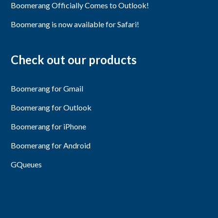
Boomerang Officially Comes to Outlook!
Boomerang is now available for Safari!
Check out our products
Boomerang for Gmail
Boomerang for Outlook
Boomerang for iPhone
Boomerang for Android
GQueues