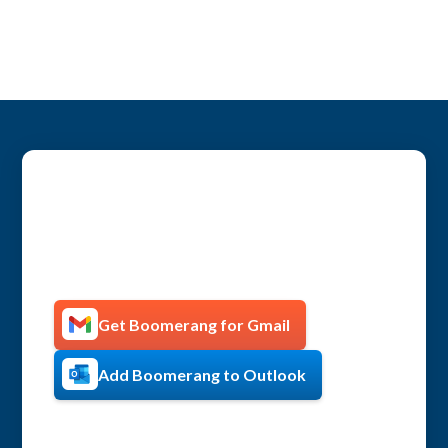
Get more productive with
Boomerang!
Get Boomerang for Gmail
Add Boomerang to Outlook