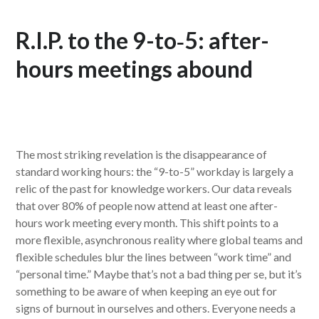
R.I.P. to the 9-to‑5: after-
hours meetings abound
The most striking revelation is the disappearance of
standard working hours: the “9-to-5” workday is largely a
relic of the past for knowledge workers. Our data reveals
that over 80% of people now attend at least one after-
hours work meeting every month. This shift points to a
more flexible, asynchronous reality where global teams and
flexible schedules blur the lines between “work time” and
“personal time.” Maybe that’s not a bad thing per se, but it’s
something to be aware of when keeping an eye out for
signs of burnout in ourselves and others. Everyone needs a