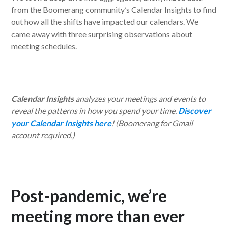
from the Boomerang community’s Calendar Insights to find
out how all the shifts have impacted our calendars. We
came away with three surprising observations about
meeting schedules.
Calendar Insights
analyzes your meetings and events to
reveal the patterns in how you spend your time.
Discover
your Calendar Insights here
! (Boomerang for Gmail
account required.)
Post-pandemic, we’re
meeting more than ever