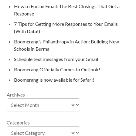
How to End an Email: The Best Closings That Get a
Response
7 Tips for Getting More Responses to Your Emails
(With Data!)
Boomerang’s Philanthropy in Action: Building New
Schools in Burma
Schedule text messages from your Gmail
Boomerang Officially Comes to Outlook!
Boomerang is now available for Safari!
Archives
Categories