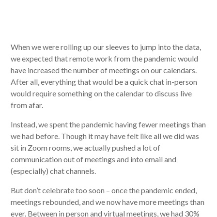
When we were rolling up our sleeves to jump into the data,
we expected that remote work from the pandemic would
have increased the number of meetings on our calendars.
After all, everything that would be a quick chat in-person
would require something on the calendar to discuss live
from afar.
Instead, we spent the pandemic having fewer meetings than
we had before. Though it may have felt like all we did was
sit in Zoom rooms, we actually pushed a lot of
communication out of meetings and into email and
(especially) chat channels.
But don’t celebrate too soon – once the pandemic ended,
meetings rebounded, and we now have more meetings than
ever. Between in person and virtual meetings, we had 30%