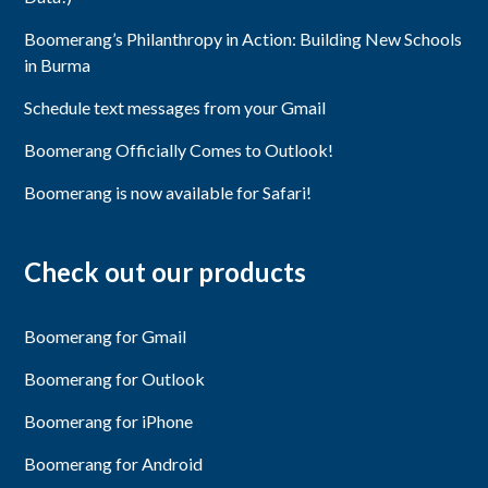
Boomerang’s Philanthropy in Action: Building New Schools
in Burma
Schedule text messages from your Gmail
Boomerang Officially Comes to Outlook!
Boomerang is now available for Safari!
Check out our products
Boomerang for Gmail
Boomerang for Outlook
Boomerang for iPhone
Boomerang for Android