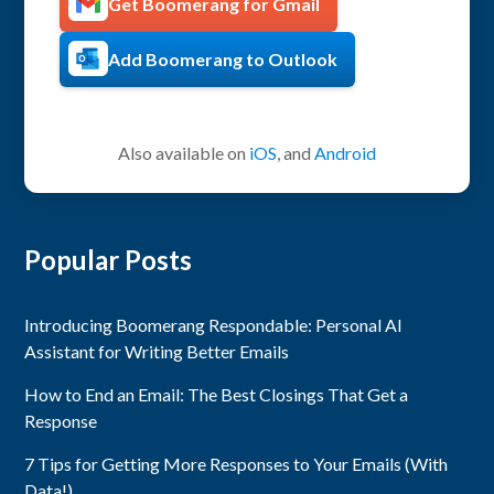
Get Boomerang for Gmail
Add Boomerang to Outlook
Also available on
iOS
, and
Android
Popular Posts
Introducing Boomerang Respondable: Personal AI
Assistant for Writing Better Emails
How to End an Email: The Best Closings That Get a
Response
7 Tips for Getting More Responses to Your Emails (With
Data!)