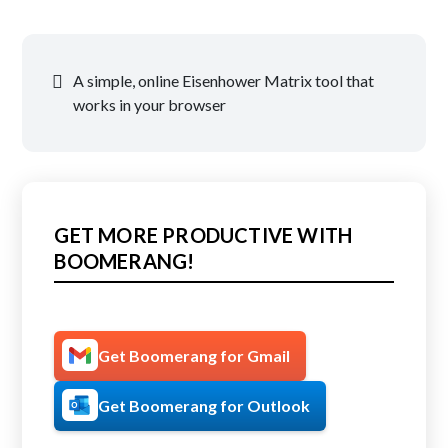
Post
A simple, online Eisenhower Matrix tool that
navigation
works in your browser
GET MORE PRODUCTIVE WITH
BOOMERANG!
Get Boomerang for Gmail
Get Boomerang for Outlook