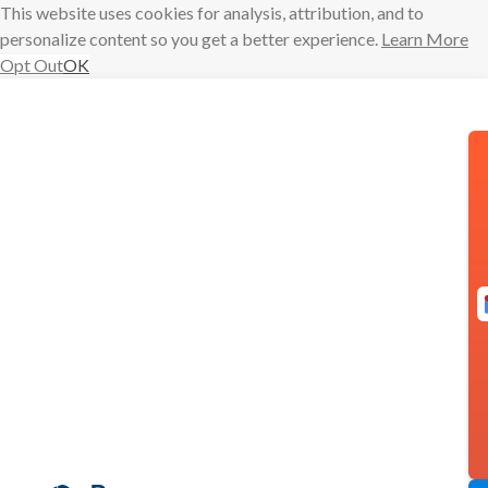
This website uses cookies for analysis, attribution, and to
personalize content so you get a better experience.
Learn More
Opt Out
OK
Skip
to
content
More
Meetings Than
Ever? 3
Calendar