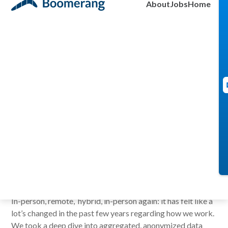
About
Jobs
Home
Insights (with
Data)
Brendan Burke
February 25, 2026
In-person, remote, hybrid, in-person again: it has felt like a
lot’s changed in the past few years regarding how we work.
We took a deep dive into aggregated, anonymized data