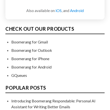
Also available on
iOS
, and
Android
CHECK OUT OUR PRODUCTS
Boomerang for Gmail
Boomerang for Outlook
Boomerang for iPhone
Boomerang for Android
GQueues
POPULAR POSTS
Introducing Boomerang Respondable: Personal AI
Assistant for Writing Better Emails