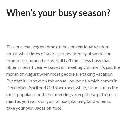
When’s your busy season?
This one challenges some of the conventional wisdom
about what times of year are slow or busy at work. For
example, summertime overall isn’t much less busy than
other times of year — based on meeting volume, it’s just the
month of August when most people are taking vacation.
But that lull isn’t even the annual low point, which comes in
December. April and October, meanwhile, stand out as the
most popular months for meetings. Keep these patterns in
mind as you work on your annual planning (and when to
take your own vacation, too).