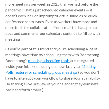
more meetings per week in 2025 than we had before the
pandemic! That’s just scheduled calendar events — it
doesn’t even include impromptu virtual huddles or quick
conference room syncs. Even as workers have more and
more tools for collaboration from email to chat apps to
docs and comments, our calendars continue to fill up with
meetings.
(If you’re part of this trend and you’re scheduling a lot of
meetings, save time by scheduling them with Boomerang!
Boomerang’s
meeting scheduling tools
are integrated
inside your inbox (including our new-last-year
Meeting
Polls feature for scheduling group meetings
) so you don’t
have to interrupt your workflow to share your availability.
By sharing a live preview of your calendar, they eliminate
back and forth emails.)