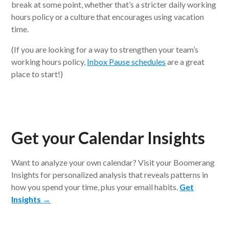
break at some point, whether that’s a stricter daily working
hours policy or a culture that encourages using vacation
time.
(If you are looking for a way to strengthen your team’s
working hours policy,
Inbox Pause schedules
are a great
place to start!)
Get your Calendar Insights
Want to analyze your own calendar? Visit your Boomerang
Insights for personalized analysis that reveals patterns in
how you spend your time, plus your email habits.
Get
Insights →