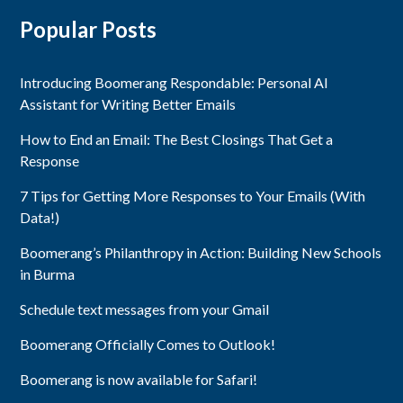
Popular Posts
Introducing Boomerang Respondable: Personal AI
Assistant for Writing Better Emails
How to End an Email: The Best Closings That Get a
Response
7 Tips for Getting More Responses to Your Emails (With
Data!)
Boomerang’s Philanthropy in Action: Building New Schools
in Burma
Schedule text messages from your Gmail
Boomerang Officially Comes to Outlook!
Boomerang is now available for Safari!