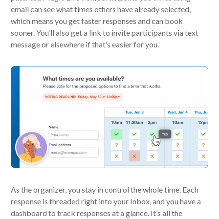
email can see what times others have already selected,
which means you get faster responses and can book
sooner. You’ll also get a link to invite participants via text
message or elsewhere if that’s easier for you.
As the organizer, you stay in control the whole time. Each
response is threaded right into your Inbox, and you have a
dashboard to track responses at a glance. It’s all the