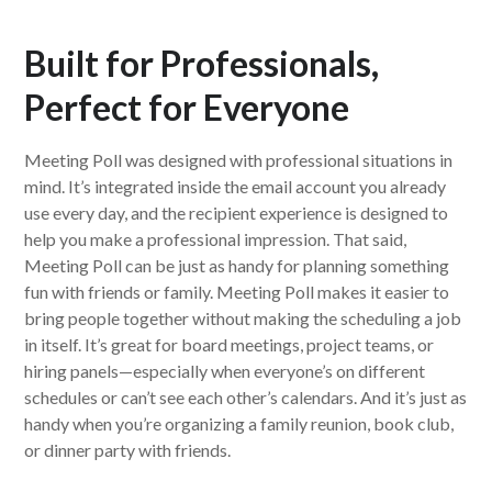
Built for Professionals,
Perfect for Everyone
Meeting Poll was designed with professional situations in
mind. It’s integrated inside the email account you already
use every day, and the recipient experience is designed to
help you make a professional impression. That said,
Meeting Poll can be just as handy for planning something
fun with friends or family. Meeting Poll makes it easier to
bring people together without making the scheduling a job
in itself. It’s great for board meetings, project teams, or
hiring panels—especially when everyone’s on different
schedules or can’t see each other’s calendars. And it’s just as
handy when you’re organizing a family reunion, book club,
or dinner party with friends.