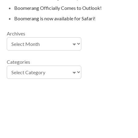
Boomerang Officially Comes to Outlook!
Boomerang is now available for Safari!
Archives
Categories