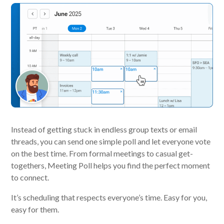
Instead of getting stuck in endless group texts or email
threads, you can send one simple poll and let everyone vote
on the best time. From formal meetings to casual get-
togethers, Meeting Poll helps you find the perfect moment
to connect.
It’s scheduling that respects everyone’s time. Easy for you,
easy for them.