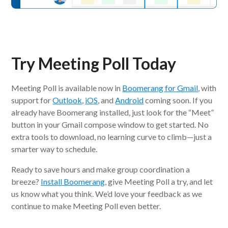
Try Meeting Poll Today
Meeting Poll is available now in
Boomerang for Gmail
, with
support for
Outlook
,
iOS
, and
Android
coming soon. If you
already have Boomerang installed, just look for the “Meet”
button in your Gmail compose window to get started. No
extra tools to download, no learning curve to climb—just a
smarter way to schedule.
Ready to save hours and make group coordination a
breeze?
Install Boomerang
, give Meeting Poll a try, and let
us know what you think. We’d love your feedback as we
continue to make Meeting Poll even better.