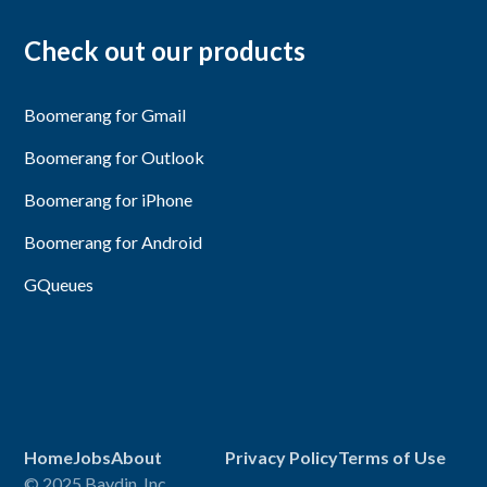
Check out our products
Boomerang for Gmail
Boomerang for Outlook
Boomerang for iPhone
Boomerang for Android
GQueues
Home
Jobs
About
Privacy Policy
Terms of Use
© 2025 Baydin, Inc.