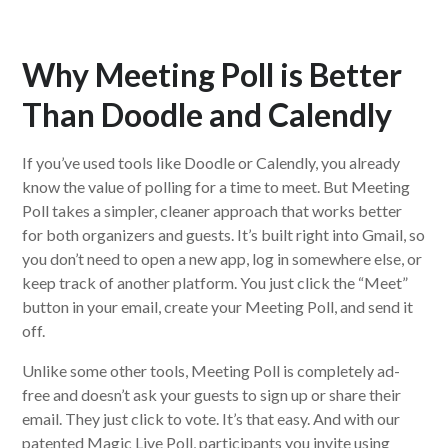
Why Meeting Poll is Better
Than Doodle and Calendly
If you’ve used tools like Doodle or Calendly, you already
know the value of polling for a time to meet. But Meeting
Poll takes a simpler, cleaner approach that works better
for both organizers and guests. It’s built right into Gmail, so
you don’t need to open a new app, log in somewhere else, or
keep track of another platform. You just click the “Meet”
button in your email, create your Meeting Poll, and send it
off.
Unlike some other tools, Meeting Poll is completely ad-
free and doesn’t ask your guests to sign up or share their
email. They just click to vote. It’s that easy. And with our
patented Magic Live Poll, participants you invite using