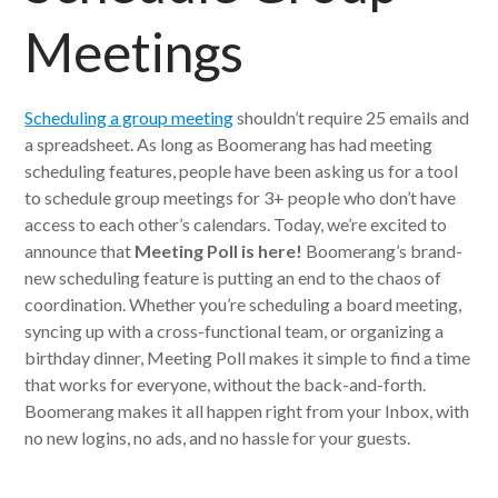
Meetings
Scheduling a group meeting
shouldn’t require 25 emails and
a spreadsheet. As long as Boomerang has had meeting
scheduling features, people have been asking us for a tool
to schedule group meetings for 3+ people who don’t have
access to each other’s calendars. Today, we’re excited to
announce that
Meeting Poll is here!
Boomerang’s brand-
new scheduling feature is putting an end to the chaos of
coordination. Whether you’re scheduling a board meeting,
syncing up with a cross-functional team, or organizing a
birthday dinner, Meeting Poll makes it simple to find a time
that works for everyone, without the back-and-forth.
Boomerang makes it all happen right from your Inbox, with
no new logins, no ads, and no hassle for your guests.