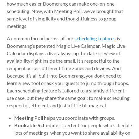
how much easier Boomerang can make one-on-one
scheduling. Now, with Meeting Poll, we’ve brought that
same level of simplicity and thoughtfulness to group
meetings.
A common thread across all our
scheduling features
is
Boomerang’s patented Magic Live Calendar. Magic Live
Calendar displays a live, always up-to-date preview of
availability right inside the email. It’s respectful to the
recipient across different time zones and devices. And
because it’s all built into Boomerang, you don’t need to
learn a new tool or ask your guests to jump through hoops.
Each scheduling feature is tailored to a slightly different
use case, but they share the same goal: to make scheduling
respectful, efficient, and just a little bit magical.
Meeting Poll
helps you coordinate with groups.
Bookable Schedule
is perfect for people who schedule
lots of meetings, when you want to share availability on