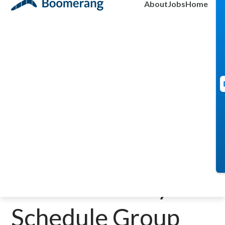
About
Jobs
Home
May 20, 2025
A Smarter Way to
Schedule Group