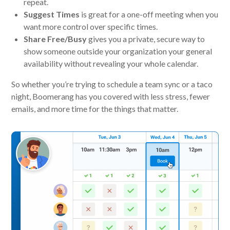
repeat.
Suggest Times
is great for a one-off meeting when you
want more control over specific times.
Share Free/Busy
gives you a private, secure way to
show someone outside your organization your general
availability without revealing your whole calendar.
So whether you’re trying to schedule a team sync or a taco
night, Boomerang has you covered with less stress, fewer
emails, and more time for the things that matter.