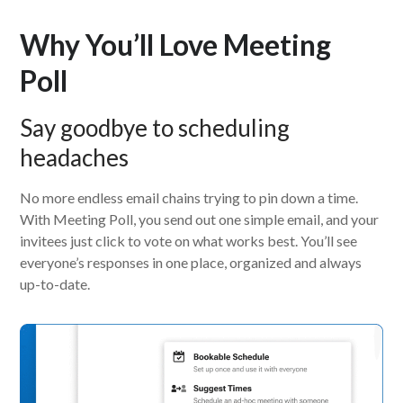
Why You’ll Love Meeting
Poll
Say goodbye to scheduling
headaches
No more endless email chains trying to pin down a time.
With Meeting Poll, you send out one simple email, and your
invitees just click to vote on what works best. You’ll see
everyone’s responses in one place, organized and always
up-to-date.