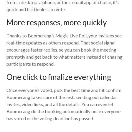
from a desktop, a phone, or their email app of choice, it’s
quick and frictionless to vote.
More responses, more quickly
Thanks to Boomerang’s Magic Live Poll, your invitees see
real-time updates as others respond. That social signal
encourages faster replies, so you can book the meeting
promptly and get back to what matters instead of chasing
participants to respond.
One click to finalize everything
Once everyone’s voted, pick the best time and hit confirm.
Boomerang takes care of the rest: sending out calendar
invites, video links, and all the details. You can even let
Boomerang do the booking automatically once everyone
has voted or the voting deadline has passed.