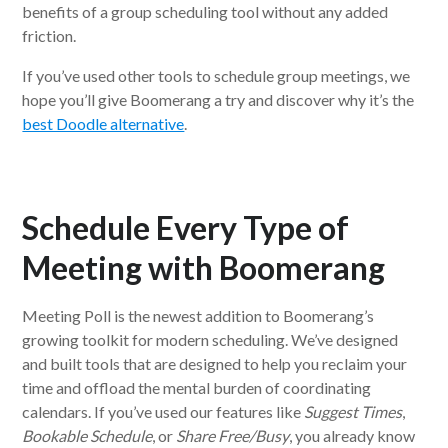
benefits of a group scheduling tool without any added
friction.
If you’ve used other tools to schedule group meetings, we
hope you’ll give Boomerang a try and discover why it’s the
best Doodle alternative
.
Schedule Every Type of
Meeting with Boomerang
Meeting Poll is the newest addition to Boomerang’s
growing toolkit for modern scheduling. We’ve designed
and built tools that are designed to help you reclaim your
time and offload the mental burden of coordinating
calendars. If you’ve used our features like
Suggest Times
,
Bookable Schedule
, or
Share Free/Busy
, you already know