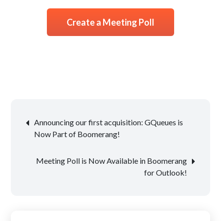
Create a Meeting Poll
Post
Announcing our first acquisition: GQueues is
navigation
Now Part of Boomerang!
Meeting Poll is Now Available in Boomerang
for Outlook!