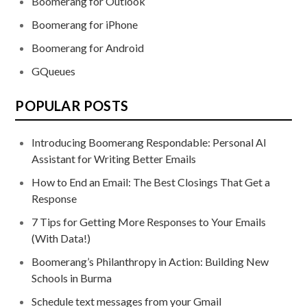
Boomerang for Outlook
Boomerang for iPhone
Boomerang for Android
GQueues
POPULAR POSTS
Introducing Boomerang Respondable: Personal AI
Assistant for Writing Better Emails
How to End an Email: The Best Closings That Get a
Response
7 Tips for Getting More Responses to Your Emails
(With Data!)
Boomerang’s Philanthropy in Action: Building New
Schools in Burma
Schedule text messages from your Gmail