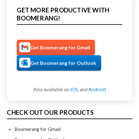
GET MORE PRODUCTIVE WITH
BOOMERANG!
Get Boomerang for Gmail
Get Boomerang for Outlook
Also available on
iOS
, and
Android
CHECK OUT OUR PRODUCTS
Boomerang for Gmail