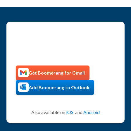
Get more productive with
Boomerang!
Get Boomerang for Gmail
Add Boomerang to Outlook
Also available on
iOS
, and
Android