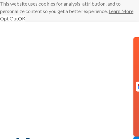
This website uses cookies for analysis, attribution, and to
personalize content so you get a better experience.
Learn More
Opt Out
OK
Skip
to
content
Meeting Poll is
here!
Brendan
meeting poll
Burke
meeting scheduling