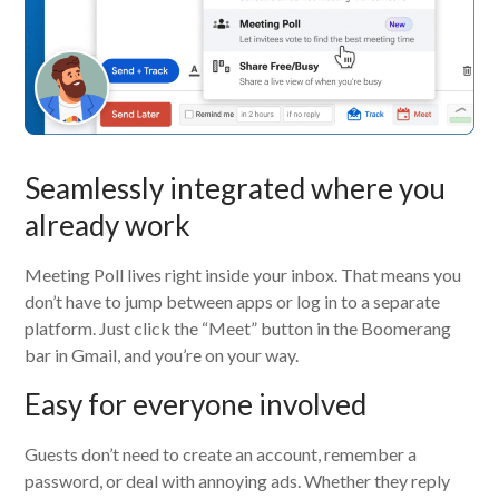
Seamlessly integrated where you
already work
Meeting Poll lives right inside your inbox. That means you
don’t have to jump between apps or log in to a separate
platform. Just click the “Meet” button in the Boomerang
bar in Gmail, and you’re on your way.
Easy for everyone involved
Guests don’t need to create an account, remember a
password, or deal with annoying ads. Whether they reply