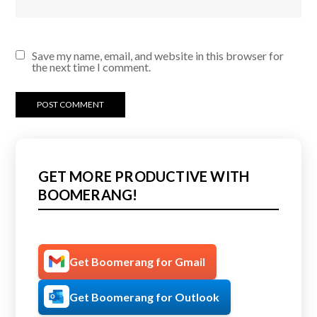
Save my name, email, and website in this browser for
the next time I comment.
GET MORE PRODUCTIVE WITH
BOOMERANG!
Get Boomerang for Gmail
Get Boomerang for Outlook