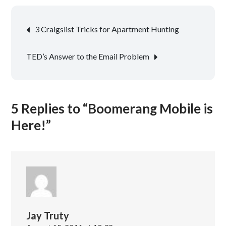
Post
3 Craigslist Tricks for Apartment Hunting
navigation
TED’s Answer to the Email Problem
5 Replies to “Boomerang Mobile is
Here!”
Jay Truty