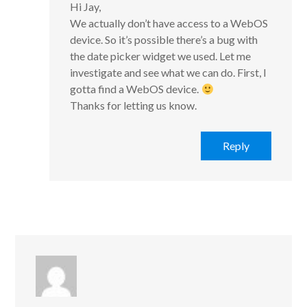
Hi Jay,
We actually don’t have access to a WebOS
device. So it’s possible there’s a bug with
the date picker widget we used. Let me
investigate and see what we can do. First, I
gotta find a WebOS device.
Thanks for letting us know.
Reply