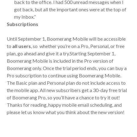
back to the office. I had 500 unread messages when I
got back, but all the important ones were at the top of
my Inbox.”
Subscriptions
Until September 1, Boomerang Mobile will be accessible
to
all users
, so whether you’re on a Pro, Personal, or free
plan, go ahead and give it a try.Starting September 1,
Boomerang Mobile is included in the Pro version of
Boomerang only. Once the trial period ends, you can buy a
Pro subscription to continue using Boomerang Mobile.
The Basic plan and Personal plan do not include access to
the mobile app. All new subscribers get a 30-day free trial
of Boomerang Pro, so you’ll have a chance to try it out!
Thanks for reading, happy mobile email scheduling, and
please let us know what you think about the new version!