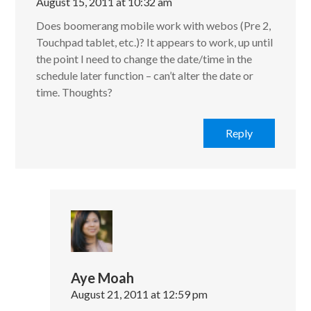
August 15, 2011 at 10:32 am
Does boomerang mobile work with webos (Pre 2,
Touchpad tablet, etc.)? It appears to work, up until
the point I need to change the date/time in the
schedule later function – can’t alter the date or
time. Thoughts?
Reply
Aye Moah
August 21, 2011 at 12:59 pm