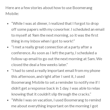
Here are a few stories about how to use Boomerang
Mobile:
“While I was at dinner, I realized that I forgot to drop
off some papers with my coworker. I scheduled an email
to myself at 9am the next morning, so it was the first
thing in my Inbox when I got to work!”
“I met a really great connection at a party after a
conference. As soon as I left the party, I scheduled a
follow-up email to go out the next morning at 5am. We
closed the deal a few weeks later.”
“I had to send a really important email from my phone
this afternoon, and right after I sent it, I used
Boomerang Mobile to set a reminder to notify me if I
didn’t get a response back in 1 day. I was able to relax
knowing that it couldn’t slip through the cracks.”
“While I was on vacation, I used Boomerang to remind
me about everything important on the morning I got