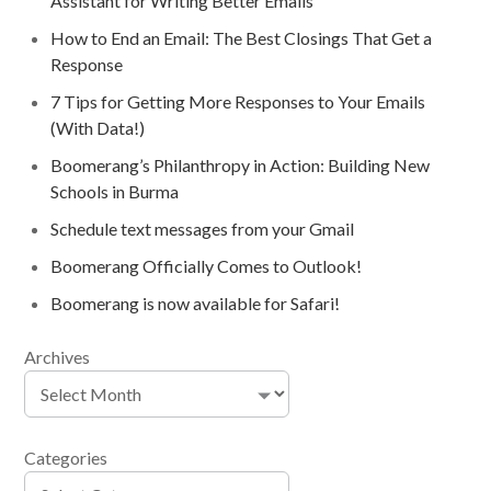
Assistant for Writing Better Emails
How to End an Email: The Best Closings That Get a
Response
7 Tips for Getting More Responses to Your Emails
(With Data!)
Boomerang’s Philanthropy in Action: Building New
Schools in Burma
Schedule text messages from your Gmail
Boomerang Officially Comes to Outlook!
Boomerang is now available for Safari!
Archives
Categories