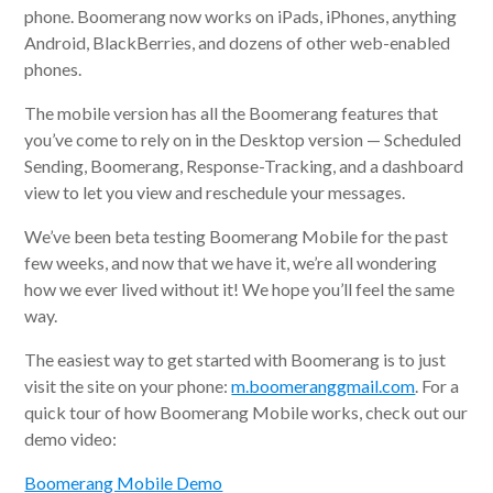
phone. Boomerang now works on iPads, iPhones, anything
Android, BlackBerries, and dozens of other web-enabled
phones.
The mobile version has all the Boomerang features that
you’ve come to rely on in the Desktop version — Scheduled
Sending, Boomerang, Response-Tracking, and a dashboard
view to let you view and reschedule your messages.
We’ve been beta testing Boomerang Mobile for the past
few weeks, and now that we have it, we’re all wondering
how we ever lived without it! We hope you’ll feel the same
way.
The easiest way to get started with Boomerang is to just
visit the site on your phone:
m.boomeranggmail.com
. For a
quick tour of how Boomerang Mobile works, check out our
demo video:
Boomerang Mobile Demo