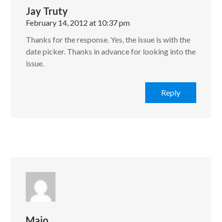
Jay Truty
February 14, 2012 at 10:37 pm
Thanks for the response. Yes, the issue is with the
date picker. Thanks in advance for looking into the
issue.
Reply
Maio