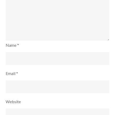
Name
*
Email
*
Website