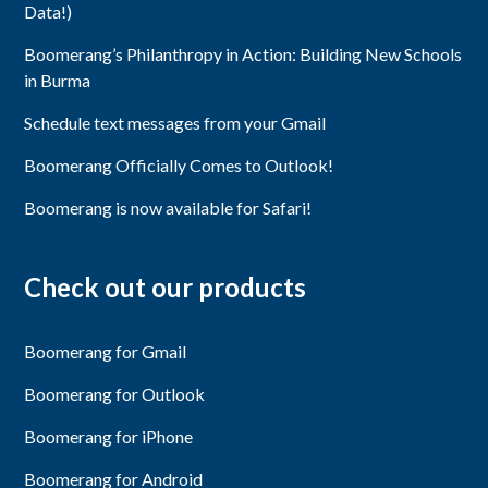
Data!)
Boomerang’s Philanthropy in Action: Building New Schools
in Burma
Schedule text messages from your Gmail
Boomerang Officially Comes to Outlook!
Boomerang is now available for Safari!
Check out our products
Boomerang for Gmail
Boomerang for Outlook
Boomerang for iPhone
Boomerang for Android