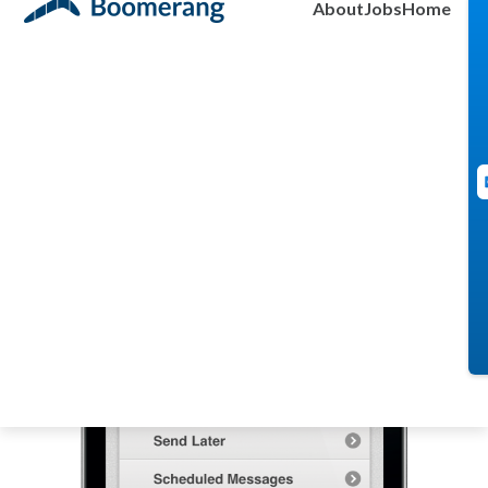
About
Jobs
Home
Admin
August 9, 2011