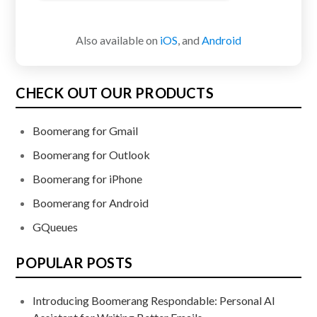
Also available on
iOS
, and
Android
CHECK OUT OUR PRODUCTS
Boomerang for Gmail
Boomerang for Outlook
Boomerang for iPhone
Boomerang for Android
GQueues
POPULAR POSTS
Introducing Boomerang Respondable: Personal AI