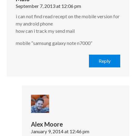
September 7, 2013 at 12:06 pm
i can not find read recept on the mobile version for
my android phone
how can i track my send mail
mobile “samsung galaxy note n7000”
Reply
Alex Moore
January 9, 2014 at 12:46 pm