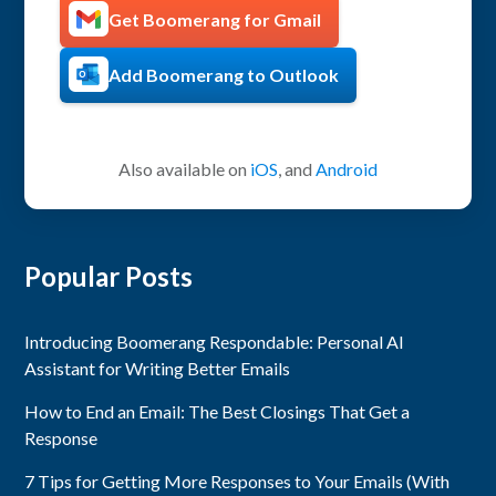
Get Boomerang for Gmail
Add Boomerang to Outlook
Also available on
iOS
, and
Android
Popular Posts
Introducing Boomerang Respondable: Personal AI
Assistant for Writing Better Emails
How to End an Email: The Best Closings That Get a
Response
7 Tips for Getting More Responses to Your Emails (With