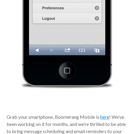
Grab your smartphone, Boomerang Mobile is
here
! We’ve
been working on it for months, and we’re thrilled to be able
to bring message scheduling and email reminders to your