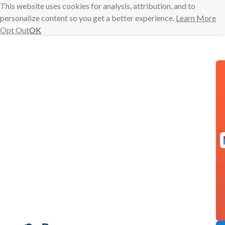
This website uses cookies for analysis, attribution, and to
personalize content so you get a better experience.
Learn More
Opt Out
OK
Skip
to
content
Boomerang
Mobile is
Here!