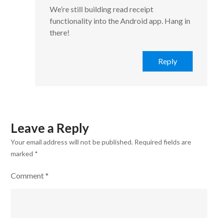
We’re still building read receipt
functionality into the Android app. Hang in
there!
Reply
Leave a Reply
Your email address will not be published.
Required fields are
marked
*
Comment
*