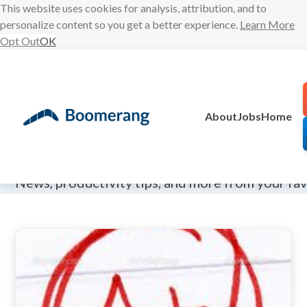
This website uses cookies for analysis, attribution, and to
personalize content so you get a better experience.
Learn More
Opt Out
OK
Skip
to
content
About
Jobs
Home
The Boomeran
News, productivity tips, and more from your fa