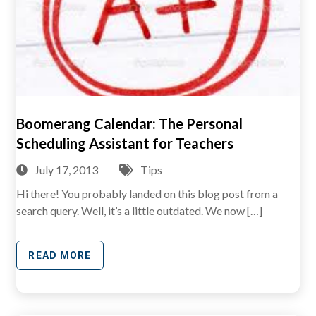
Boomerang Calendar: The Personal
Scheduling Assistant for Teachers
July 17, 2013
Tips
Hi there! You probably landed on this blog post from a
search query. Well, it’s a little outdated. We now […]
READ MORE