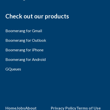
Check out our products
Boomerang for Gmail
Boomerang for Outlook
Boomerang for iPhone
Boomerang for Android
GQueues
Home
Jobs
About
Privacy Policy
Terms of Use