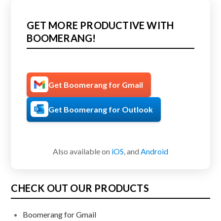
GET MORE PRODUCTIVE WITH
BOOMERANG!
Get Boomerang for Gmail
Get Boomerang for Outlook
Also available on
iOS
, and
Android
CHECK OUT OUR PRODUCTS
Boomerang for Gmail