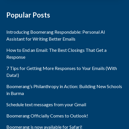
Popular Posts
Introducing Boomerang Respondable: Personal AI
Assistant for Writing Better Emails
How to End an Email: The Best Closings That Get a
Response
7 Tips for Getting More Responses to Your Emails (With
Data!)
Boomerang’s Philanthropy in Action: Building New Schools
in Burma
Schedule text messages from your Gmail
Boomerang Officially Comes to Outlook!
Boomerang is now available for Safari!