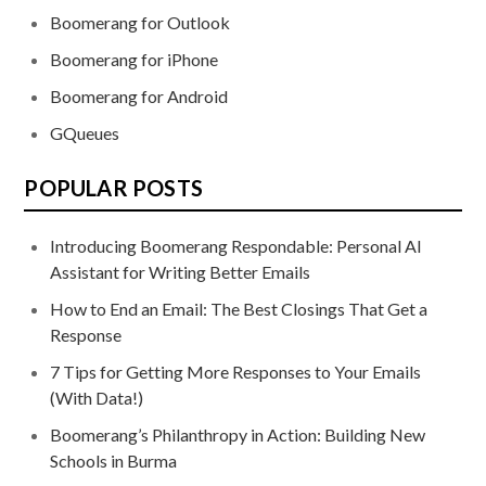
Boomerang for Outlook
Boomerang for iPhone
Boomerang for Android
GQueues
POPULAR POSTS
Introducing Boomerang Respondable: Personal AI
Assistant for Writing Better Emails
How to End an Email: The Best Closings That Get a
Response
7 Tips for Getting More Responses to Your Emails
(With Data!)
Boomerang’s Philanthropy in Action: Building New
Schools in Burma