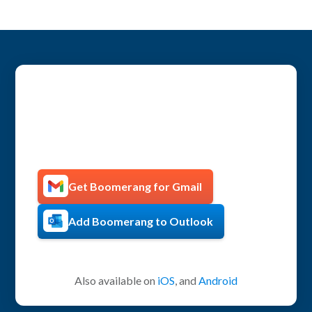
Get more productive with
Boomerang!
Get Boomerang for Gmail
Add Boomerang to Outlook
Also available on
iOS
, and
Android