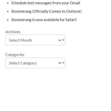
Schedule text messages from your Gmail
Boomerang Officially Comes to Outlook!
Boomerang is now available for Safari!
Archives
Categories