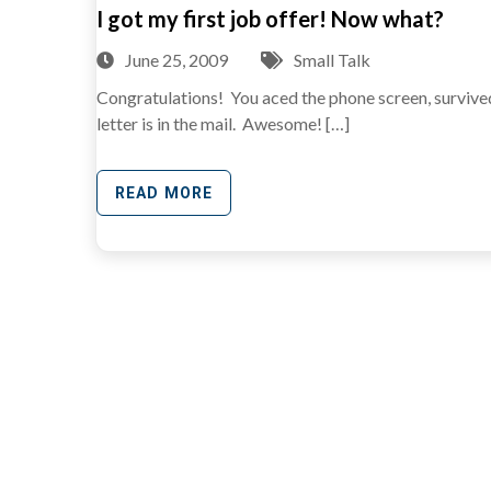
I got my first job offer! Now what?
June 25, 2009
Small Talk
Congratulations! You aced the phone screen, survived 
letter is in the mail. Awesome! […]
READ MORE