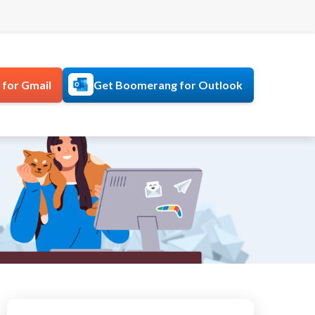
for Gmail
Get Boomerang for Outlook