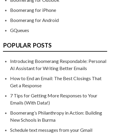
Boomerang for iPhone
Boomerang for Android
GQueues
POPULAR POSTS
Introducing Boomerang Respondable: Personal
AI Assistant for Writing Better Emails
How to End an Email: The Best Closings That
Get a Response
7 Tips for Getting More Responses to Your
Emails (With Data!)
Boomerang’s Philanthropy in Action: Building
New Schools in Burma
Schedule text messages from your Gmail