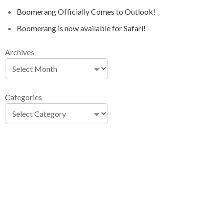
Boomerang Officially Comes to Outlook!
Boomerang is now available for Safari!
Archives
Categories