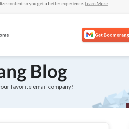
lize content so you get a better experience.
Learn More
ome
Get Boomerang 
ang Blog
your favorite email company!