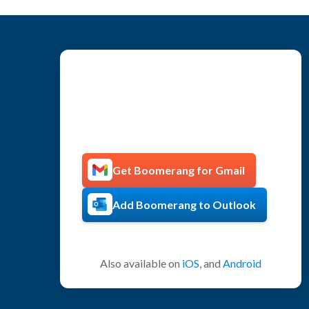
Get more productive with
Boomerang!
Get Boomerang for Gmail
Add Boomerang to Outlook
Also available on
iOS
, and
Android