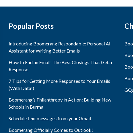
Popular Posts
Ch
Introducing Boomerang Respondable: Personal AI
Boo
Assistant for Writing Better Emails
Boo
How to End an Email: The Best Closings That Get a
Boo
Response
Boo
7 Tips for Getting More Responses to Your Emails
(With Data!)
GQu
Boomerang’s Philanthropy in Action: Building New
Schools in Burma
Schedule text messages from your Gmail
Boomerang Officially Comes to Outlook!