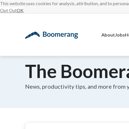
This website uses cookies for analysis, attribution, and to persona
Opt Out
OK
Skip
to
content
About
Jobs
H
The Boomer
News, productivity tips, and more from 