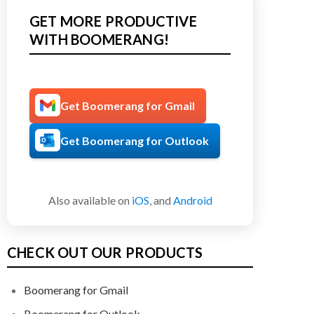
GET MORE PRODUCTIVE
WITH BOOMERANG!
Get Boomerang for Gmail
Get Boomerang for Outlook
Also available on
iOS
, and
Android
CHECK OUT OUR PRODUCTS
Boomerang for Gmail
Boomerang for Outlook