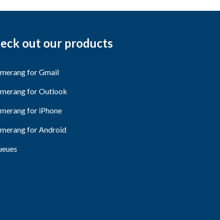
eck out our products
merang for Gmail
merang for Outlook
merang for iPhone
merang for Android
eues