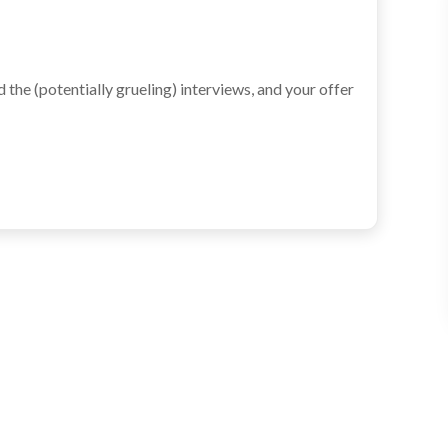
the (potentially grueling) interviews, and your offer