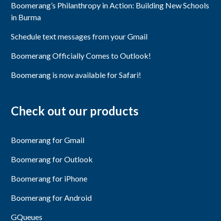
Boomerang’s Philanthropy in Action: Building New Schools
in Burma
Schedule text messages from your Gmail
Boomerang Officially Comes to Outlook!
Boomerang is now available for Safari!
Check out our products
Boomerang for Gmail
Boomerang for Outlook
Boomerang for iPhone
Boomerang for Android
GQueues