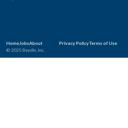
Home
Jobs
About
Privacy Policy
Terms of Use
© 2025 Baydin, Inc.