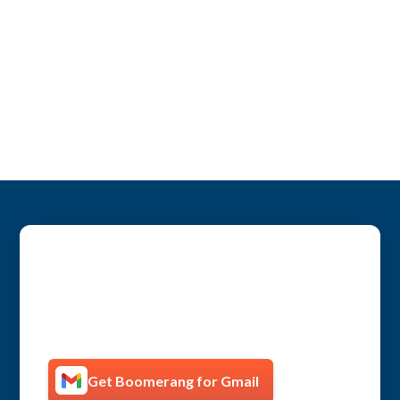
Get more productive with
Boomerang!
Get Boomerang for Gmail