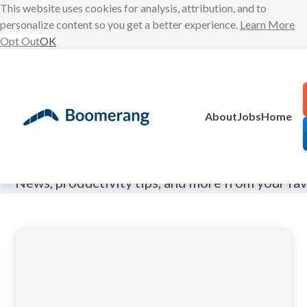
This website uses cookies for analysis, attribution, and to
personalize content so you get a better experience.
Learn More
Opt Out
OK
Skip
to
content
About
Jobs
Home
The Boomeran
News, productivity tips, and more from your fa