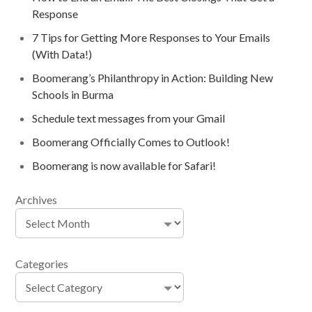
Response
7 Tips for Getting More Responses to Your Emails
(With Data!)
Boomerang’s Philanthropy in Action: Building New
Schools in Burma
Schedule text messages from your Gmail
Boomerang Officially Comes to Outlook!
Boomerang is now available for Safari!
Archives
Categories