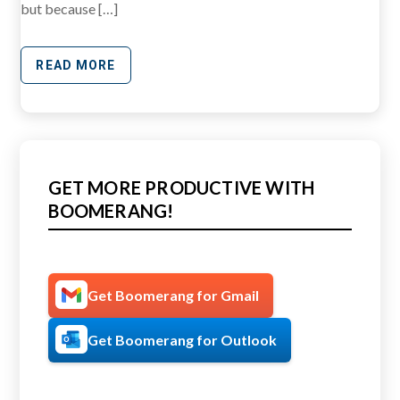
but because […]
READ MORE
GET MORE PRODUCTIVE WITH
BOOMERANG!
Get Boomerang for Gmail
Get Boomerang for Outlook