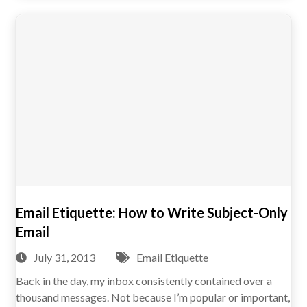
Email Etiquette: How to Write Subject-Only
Email
July 31, 2013
Email Etiquette
Back in the day, my inbox consistently contained over a
thousand messages. Not because I’m popular or important,