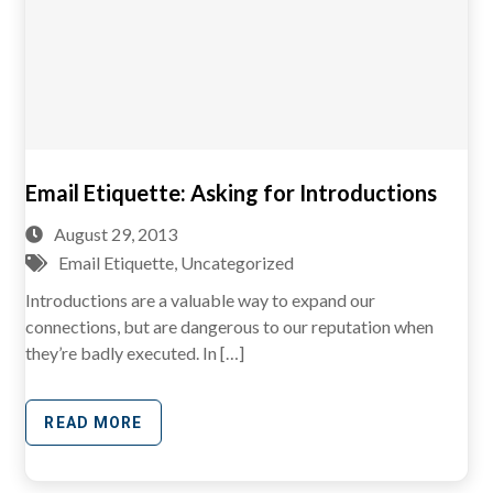
Email Etiquette: Asking for Introductions
August 29, 2013
Email Etiquette
,
Uncategorized
Introductions are a valuable way to expand our
connections, but are dangerous to our reputation when
they’re badly executed. In […]
READ MORE