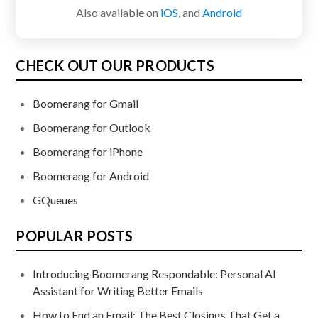
Also available on
iOS
, and
Android
CHECK OUT OUR PRODUCTS
Boomerang for Gmail
Boomerang for Outlook
Boomerang for iPhone
Boomerang for Android
GQueues
POPULAR POSTS
Introducing Boomerang Respondable: Personal AI
Assistant for Writing Better Emails
How to End an Email: The Best Closings That Get a