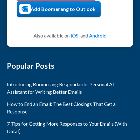
Add Boomerang to Outlook
Also available on
iOS
, and
Android
Popular Posts
Introducing Boomerang Respondable: Personal AI
Assistant for Writing Better Emails
How to End an Email: The Best Closings That Get a
Response
7 Tips for Getting More Responses to Your Emails (With
Data!)