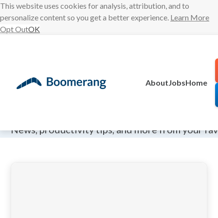
This website uses cookies for analysis, attribution, and to
personalize content so you get a better experience.
Learn More
Opt Out
OK
Skip
to
content
About
Jobs
Home
The Boomeran
News, productivity tips, and more from your fa