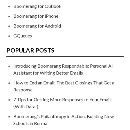
Boomerang for Outlook
Boomerang for iPhone
Boomerang for Android
GQueues
POPULAR POSTS
Introducing Boomerang Respondable: Personal AI
Assistant for Writing Better Emails
How to End an Email: The Best Closings That Get a
Response
7 Tips for Getting More Responses to Your Emails
(With Data!)
Boomerang’s Philanthropy in Action: Building New
Schools in Burma