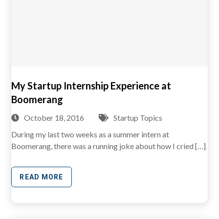
My Startup Internship Experience at
Boomerang
October 18, 2016
Startup Topics
During my last two weeks as a summer intern at
Boomerang, there was a running joke about how I cried […]
READ MORE