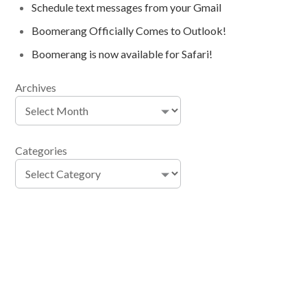
Schedule text messages from your Gmail
Boomerang Officially Comes to Outlook!
Boomerang is now available for Safari!
Archives
Categories