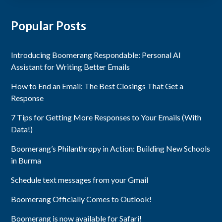
Popular Posts
Introducing Boomerang Respondable: Personal AI
Assistant for Writing Better Emails
How to End an Email: The Best Closings That Get a
Response
7 Tips for Getting More Responses to Your Emails (With
Data!)
Boomerang’s Philanthropy in Action: Building New Schools
in Burma
Schedule text messages from your Gmail
Boomerang Officially Comes to Outlook!
Boomerang is now available for Safari!