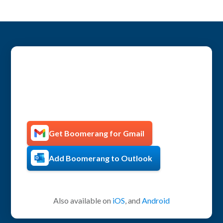
Get more productive with
Boomerang!
Get Boomerang for Gmail
Add Boomerang to Outlook
Also available on
iOS
, and
Android