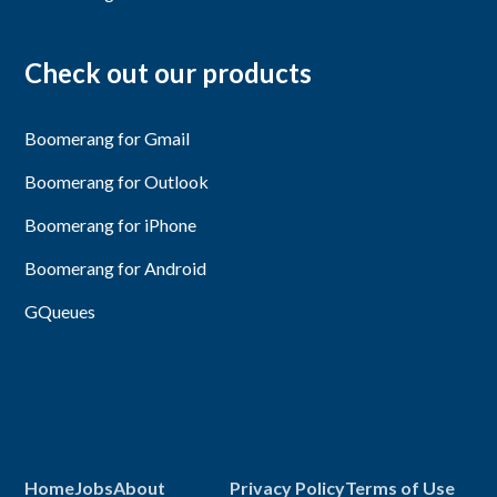
Check out our products
Boomerang for Gmail
Boomerang for Outlook
Boomerang for iPhone
Boomerang for Android
GQueues
Home
Jobs
About
Privacy Policy
Terms of Use