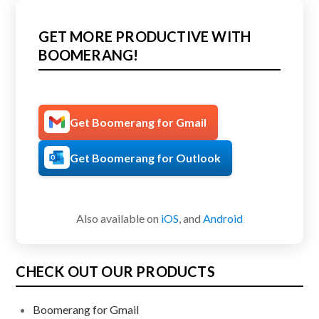
GET MORE PRODUCTIVE WITH
BOOMERANG!
Get Boomerang for Gmail
Get Boomerang for Outlook
Also available on
iOS
, and
Android
CHECK OUT OUR PRODUCTS
Boomerang for Gmail