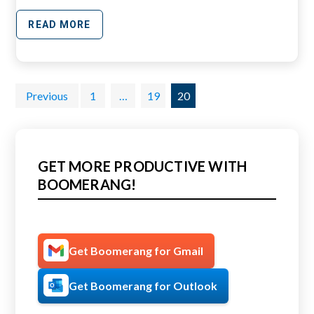
READ MORE
Posts
Previous
1
…
19
20
pagination
GET MORE PRODUCTIVE WITH
BOOMERANG!
Get Boomerang for Gmail
Get Boomerang for Outlook