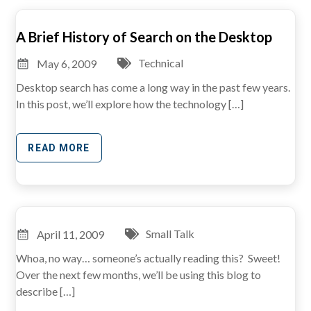
A Brief History of Search on the Desktop
Technical
May 6, 2009
Desktop search has come a long way in the past few years.
In this post, we’ll explore how the technology […]
READ MORE
Small Talk
April 11, 2009
Whoa, no way… someone’s actually reading this? Sweet!
Over the next few months, we’ll be using this blog to
describe […]