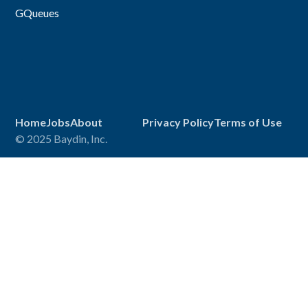
GQueues
Home
Jobs
About
Privacy Policy
Terms of Use
© 2025 Baydin, Inc.