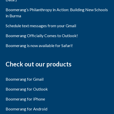
Boomerang’s Philanthropy in Action: Building New Schools
in Burma
Schedule text messages from your Gmail
Boomerang Officially Comes to Outlook!
Boomerang is now available for Safari!
Check out our products
Boomerang for Gmail
Boomerang for Outlook
Boomerang for iPhone
Boomerang for Android