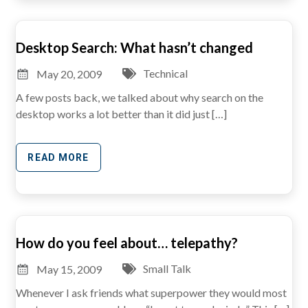
Desktop Search: What hasn’t changed
Technical
May 20, 2009
A few posts back, we talked about why search on the
desktop works a lot better than it did just […]
READ MORE
How do you feel about… telepathy?
Small Talk
May 15, 2009
Whenever I ask friends what superpower they would most