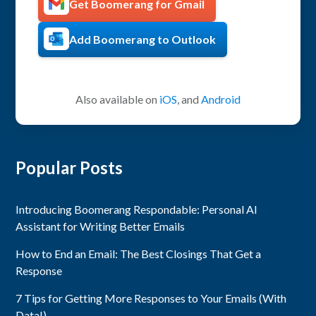
Get Boomerang for Gmail
Add Boomerang to Outlook
Also available on
iOS
, and
Android
Popular Posts
Introducing Boomerang Respondable: Personal AI
Assistant for Writing Better Emails
How to End an Email: The Best Closings That Get a
Response
7 Tips for Getting More Responses to Your Emails (With
Data!)