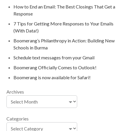
How to End an Email: The Best Closings That Get a
Response
7 Tips for Getting More Responses to Your Emails
(With Data!)
Boomerang’s Philanthropy in Action: Building New
Schools in Burma
Schedule text messages from your Gmail
Boomerang Officially Comes to Outlook!
Boomerang is now available for Safari!
Archives
Categories