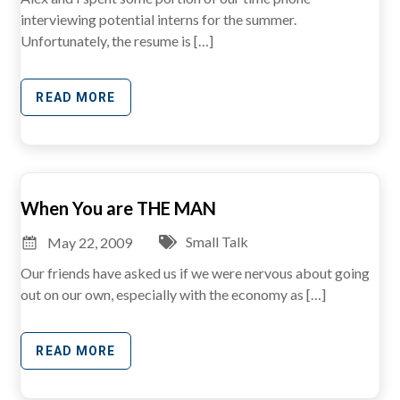
interviewing potential interns for the summer.
Unfortunately, the resume is […]
READ MORE
When You are THE MAN
Small Talk
May 22, 2009
Our friends have asked us if we were nervous about going
out on our own, especially with the economy as […]
READ MORE