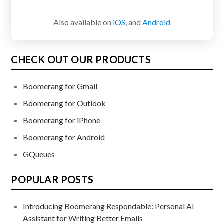
Also available on
iOS
, and
Android
CHECK OUT OUR PRODUCTS
Boomerang for Gmail
Boomerang for Outlook
Boomerang for iPhone
Boomerang for Android
GQueues
POPULAR POSTS
Introducing Boomerang Respondable: Personal AI
Assistant for Writing Better Emails