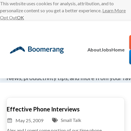
This website uses cookies for analysis, attribution, and to
personalize content so you get a better experience.
Learn More
Opt Out
OK
Skip
to
content
About
Jobs
Home
The Boomeran
News, productivity tips, and more from your fa
Effective Phone Interviews
Small Talk
May 25, 2009
Alex and I spent some portion of our time phone