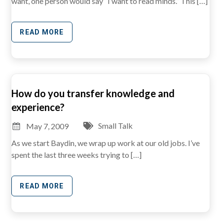
want, one person would say “I want to read minds.” This […]
READ MORE
How do you transfer knowledge and
experience?
Small Talk
May 7, 2009
As we start Baydin, we wrap up work at our old jobs. I’ve
spent the last three weeks trying to […]
READ MORE